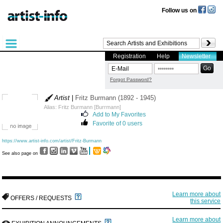
Follow us on
Registration
Help
Newsletter
Forgot Password?
Artist
|
Fritz Burmann (1892 - 1945)
Alias: Fritz Burmann [Burrmann]
Add to My Favorites
Favorite of 0 users
https://www.artist-info.com/artist/Fritz-Burmann
See also page on
Learn more about
OFFERS / REQUESTS
this service
Learn more about