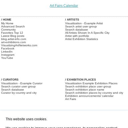
Art Fairs Calendar
/ HOME
/ ARTISTS
My Home
Visualization - Example Artist
Advanced Search
Search artist user group
Community
Search database
Favorites Top 12
All Artists Shown In A Specific City
Latest Blog posts
Artist with portfolio
blog.artist-info.com
Artist Exhibition Statistics
art-exhibitions.com
VisualizingArtNetworks.com
Facebook
LinkedIn
Instagram
YouTube
/ CURATORS
/ EXHIBITION PLACES
Visualization - Example Curator
Visualization Example Exhibition Places
Search curator user group
Search exhibition place user group
Search database
Search exhibition place name
Curator by country and city
Search exhibition places by country and city
Exhibition announcements/ calendar
Art Fairs
This website uses cookies.