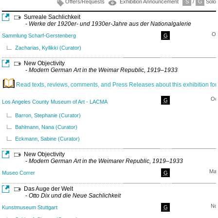
Offers/Requests
Exhibition Announcement
S
/
G
Solo/
Surreale Sachlichkeit
- Werke der 1920er- und 1930er-Jahre aus der Nationalgalerie
Oc
Sammlung Scharf-Gerstenberg
G
Zacharias, Kyllikki (Curator)
New Objectivity
- Modern German Art in the Weimar Republic, 1919–1933
Read texts, reviews, comments, and Press Releases about this exhibition for
Oc
G
Los Angeles County Museum of Art - LACMA
Barron, Stephanie (Curator)
Bahlmann, Nana (Curator)
Eckmann, Sabine (Curator)
New Objectivity
- Modern German Art in the Weimarer Republic, 1919–1933
May
Museo Correr
G
Das Auge der Welt
- Otto Dix und die Neue Sachlichkeit
No
Kunstmuseum Stuttgart
G