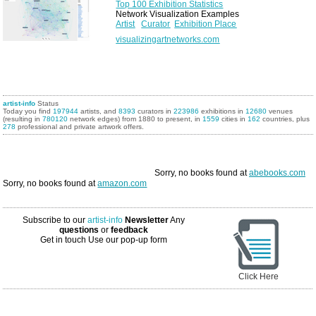
Top 100 Exhibition Statistics
Network Visualization Examples
Artist
Curator
Exhibition Place
visualizingartnetworks.com
artist-info
Status
Today you find
197944
artists, and
8393
curators in
223986
exhibitions in
12680
venues
(resulting in
780120
network edges) from 1880 to present, in
1559
cities in
162
countries, plus
278
professional and private artwork offers.
Sorry, no books found at
abebooks.com
Sorry, no books found at
amazon.com
Subscribe to our
artist-info
Newsletter
Any
questions
or
feedback
Get in touch
Use our pop-up form
Click Here