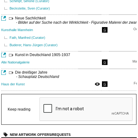
Schimpf, Simone (Curator)
Beckstette, Sven (Curator)
Neue Sachlichkeit
- Bilder auf der Suche nach der Wirklichkeit - Figurative Malerei der zwa
Oc
Kunsthalle Mannheim
G
Fath, Manfred (Curator)
Buderer, Hans-Jürgen (Curator)
Kunst in Deutschland 1905-1937
Mar
Alte Nationalgalerie
G
Die dreißiger Jahre
- Schauplatz Deutschland
Fe
Haus der Kunst
G
Keep reading
NEW ARTWORK OFFERS/REQUESTS