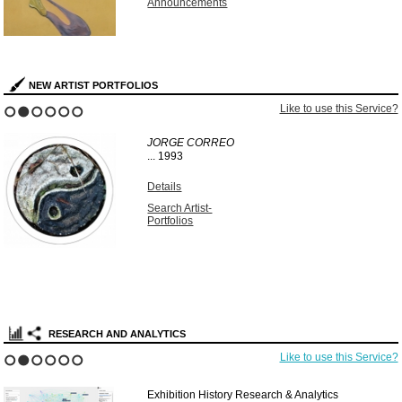
Announcements
NEW ARTIST PORTFOLIOS
Like to use this Service?
1
2
3
4
5
6
JORGE CORREO
...
1993
Details
Search Artist-
Portfolios
RESEARCH AND ANALYTICS
Like to use this Service?
1
2
3
4
5
6
Exhibition History Research & Analytics