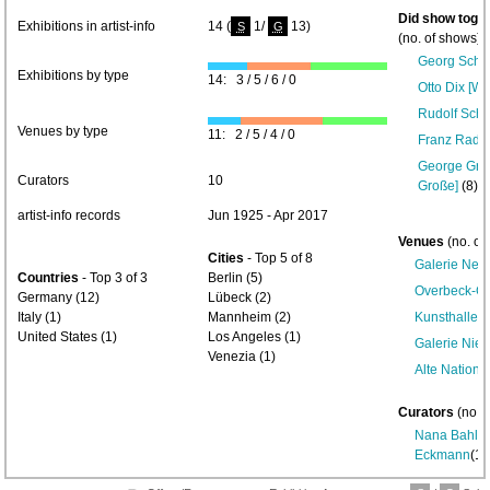
Did show toget
Exhibitions in artist-info
14 (
1/
13)
S
G
(no. of shows) 
Georg Schr
Exhibitions by type
14: 3 / 5 / 6 / 0
Otto Dix [Wi
Rudolf Schli
Venues by type
11: 2 / 5 / 4 / 0
Franz Radzi
George Gros
Curators
10
Große]
(8)-
artist-info records
Jun 1925 - Apr 2017
Venues
(no. of
Cities
- Top 5 of 8
Galerie Neu
Countries
- Top 3 of 3
Berlin (5)
Overbeck-Ge
Germany (12)
Lübeck (2)
Italy (1)
Mannheim (2)
Kunsthalle
United States (1)
Los Angeles (1)
Galerie Nie
Venezia (1)
Alte Nationa
Curators
(no. 
Nana Bahlm
Eckmann
(1)