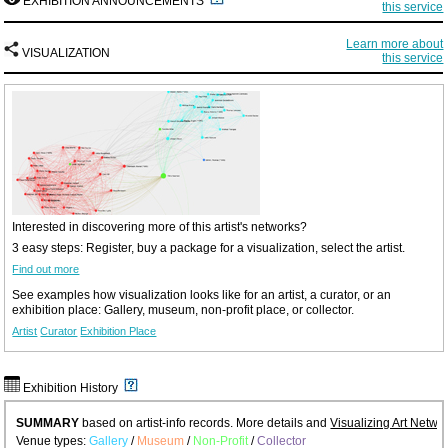
EXHIBITION ANNOUNCEMENTS
this service
Learn more about
VISUALIZATION
this service
Interested in discovering more of this artist's networks?
3 easy steps: Register, buy a package for a visualization, select the artist.
Find out more
See examples how visualization looks like for an artist, a curator, or an
exhibition place: Gallery, museum, non-profit place, or collector.
Artist
Curator
Exhibition Place
Exhibition History
SUMMARY
based on artist-info records. More details and
Visualizing Art Netwo
Venue types:
Gallery
/
Museum
/
Non-Profit
/
Collector