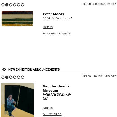
Like to use this Service?
1
2
3
4
5
6
Peter Moors
LANDSCHAFT
1995
Details
All Offers/Requests
NEW EXHIBITION ANNOUNCEMENTS
Like to use this Service?
1
2
3
4
5
6
Von der Heydt-
Museum
FREMDE SIND WIR
UN ...
Details
All Exhibition