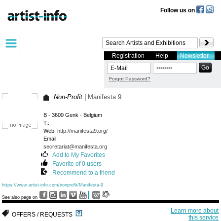
Follow us on
Registration
Help
Newsletter
Forgot Password?
Non-Profit
|
Manifesta 9
B - 3600 Genk - Belgium
T.:
Web:
http://manifesta9.org/
Email:
secretariat@manifesta.org
Add to My Favorites
Favorite of 0 users
Recommend to a friend
https://www.artist-info.com/nonprofit/Manifesta-9
See also page on
Learn more about
OFFERS / REQUESTS
this service