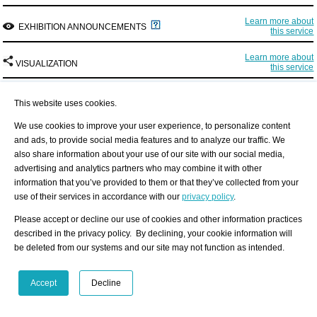
Learn more about
EXHIBITION ANNOUNCEMENTS
this service
Learn more about
VISUALIZATION
this service
This website uses cookies.
We use cookies to improve your user experience, to personalize content
and ads, to provide social media features and to analyze our traffic. We
also share information about your use of our site with our social media,
advertising and analytics partners who may combine it with other
information that you’ve provided to them or that they’ve collected from your
Interested in discovering more of this venue's networks?
use of their services in accordance with our
privacy policy
.
3 easy steps: Register, buy a package for a visualization, select the exhibition
place.
Please accept or decline our use of cookies and other information practices
Find out more
described in the privacy policy. By declining, your cookie information will
See examples how visualization looks like for an artist, a curator, or an
be deleted from our systems and our site may not function as intended.
exhibition place: Gallery, museum, non-profit place, or collector.
Artist
Curator
Exhibition Place
Accept
Decline
Exhibition History