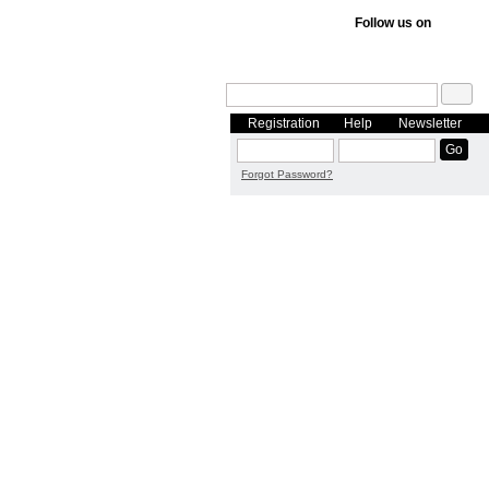
Follow us on
Registration
Help
Newsletter
Forgot Password?