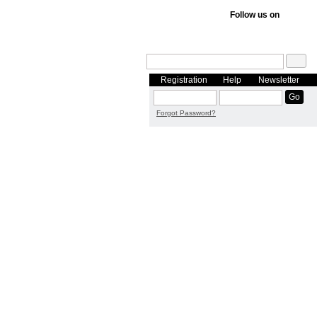
Follow us on
Registration
Help
Newsletter
Forgot Password?