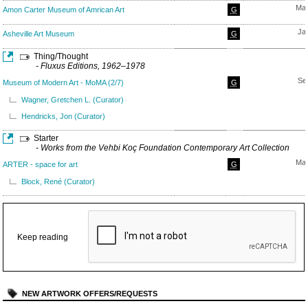
May
Amon Carter Museum of Amrican Art
G
Ja
Asheville Art Museum
G
Thing/Thought
- Fluxus Editions, 1962–1978
Se
Museum of Modern Art - MoMA (2/7)
G
Wagner, Gretchen L. (Curator)
Hendricks, Jon (Curator)
Starter
- Works from the Vehbi Koç Foundation Contemporary Art Collection
May
ARTER - space for art
G
Block, René (Curator)
Keep reading
NEW ARTWORK OFFERS/REQUESTS