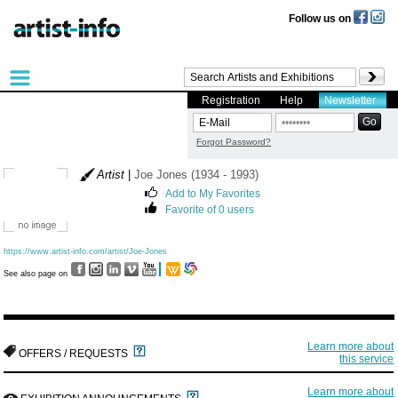
Follow us on
Registration
Help
Newsletter
Forgot Password?
Artist
|
Joe Jones (1934 - 1993)
Add to My Favorites
Favorite of 0 users
https://www.artist-info.com/artist/Joe-Jones
See also page on
Learn more about
OFFERS / REQUESTS
this service
Learn more about