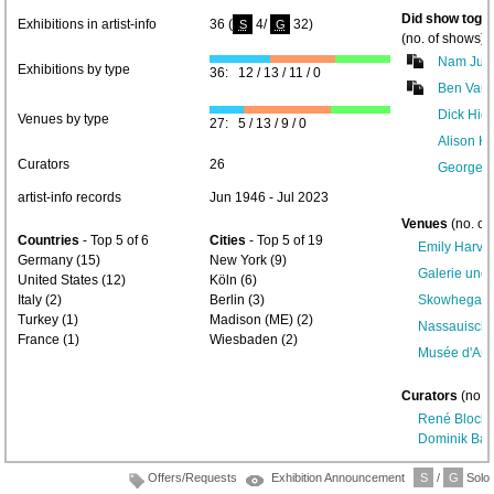
Did show toget
Exhibitions in artist-info
36 (
4/
32)
S
G
(no. of shows) 
Nam Jun
Exhibitions by type
36: 12 / 13 / 11 / 0
Ben Vauti
Dick Higg
Venues by type
27: 5 / 13 / 9 / 0
Alison K
Curators
26
George B
artist-info records
Jun 1946 - Jul 2023
Venues
(no. of
Countries
- Top 5 of 6
Cities
- Top 5 of 19
Emily Harvey
Germany (15)
New York (9)
Galerie und
United States (12)
Köln (6)
Italy (2)
Berlin (3)
Skowhegan Fa
Turkey (1)
Madison (ME) (2)
Nassauische
France (1)
Wiesbaden (2)
Musée d'Art 
Curators
(no. 
René Block
(
Dominik Ba
Offers/Requests
Exhibition Announcement
S
/
G
Solo/