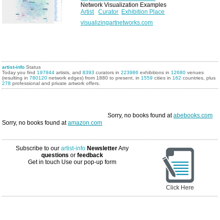
Network Visualization Examples
Artist
Curator
Exhibition Place
visualizingartnetworks.com
artist-info
Status
Today you find
197944
artists, and
8393
curators in
223986
exhibitions in
12680
venues
(resulting in
780120
network edges) from 1880 to present, in
1559
cities in
162
countries, plus
278
professional and private artwork offers.
Sorry, no books found at
abebooks.com
Sorry, no books found at
amazon.com
Subscribe to our
artist-info
Newsletter
Any
questions
or
feedback
Get in touch
Use our pop-up form
Click Here