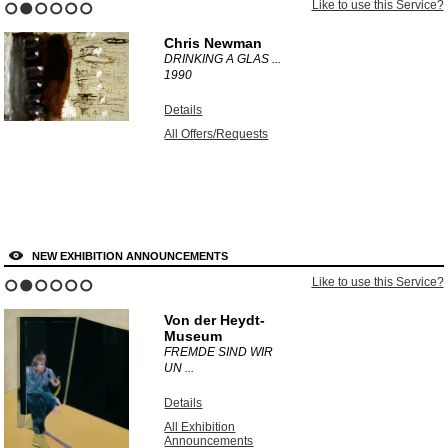
Like to use this Service?
1
2
3
4
5
6
Chris Newman
DRINKING A GLAS ...
1990
Details
All Offers/Requests
NEW EXHIBITION ANNOUNCEMENTS
Like to use this Service?
1
2
3
4
5
6
Von der Heydt-
Museum
FREMDE SIND WIR
UN ...
Details
All Exhibition
Announcements