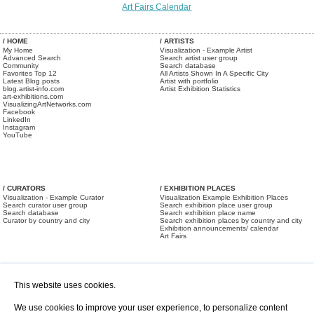
Art Fairs Calendar
/ HOME
/ ARTISTS
My Home
Visualization - Example Artist
Advanced Search
Search artist user group
Community
Search database
Favorites Top 12
All Artists Shown In A Specific City
Latest Blog posts
Artist with portfolio
blog.artist-info.com
Artist Exhibition Statistics
art-exhibitions.com
VisualizingArtNetworks.com
Facebook
LinkedIn
Instagram
YouTube
/ CURATORS
/ EXHIBITION PLACES
Visualization - Example Curator
Visualization Example Exhibition Places
Search curator user group
Search exhibition place user group
Search database
Search exhibition place name
Curator by country and city
Search exhibition places by country and city
Exhibition announcements/ calendar
Art Fairs
This website uses cookies.
We use cookies to improve your user experience, to personalize content