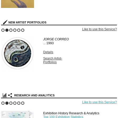
NEW ARTIST PORTFOLIOS
Like to use this Service?
1
2
3
4
5
6
JORGE CORREO
...
1993
Details
Search Artist-
Portfolios
RESEARCH AND ANALYTICS
Like to use this Service?
1
2
3
4
5
6
Exhibition History Research & Analytics
Top 100 Exhibition Statistics