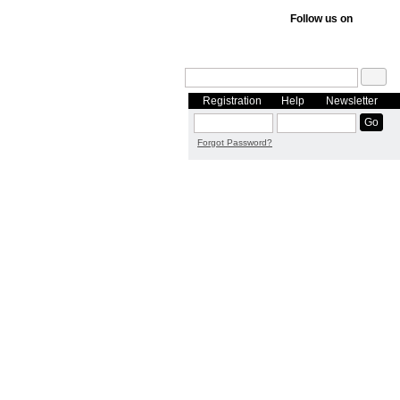
Follow us on
Registration
Help
Newsletter
Forgot Password?