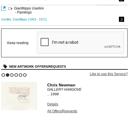
Gianfilippo Usellini
- Paintings
Usellini, Gianfilippo (1903 - 1971)
S
Keep reading
NEW ARTWORK OFFERS/REQUESTS
Like to use this Service?
1
2
3
4
5
6
Chris Newman
GALLERY HANGOVE
...
1998
Details
All Offers/Requests