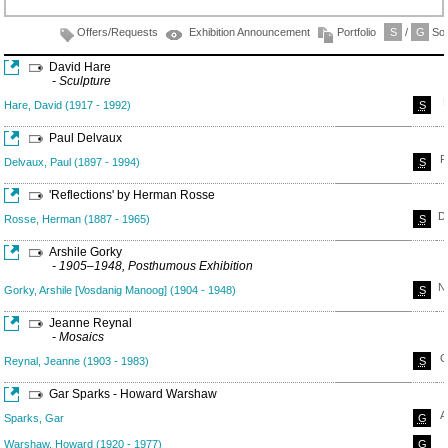
Offers/Requests
Exhibition Announcement
Portfolio
S
/
G
Sol
David Hare
- Sculpture
Hare, David (1917 - 1992)
S
Paul Delvaux
F
Delvaux, Paul (1897 - 1994)
S
'Reflections' by Herman Rosse
D
Rosse, Herman (1887 - 1965)
S
Arshile Gorky
- 1905–1948, Posthumous Exhibition
N
Gorky, Arshile [Vosdanig Manoog] (1904 - 1948)
S
Jeanne Reynal
- Mosaics
O
Reynal, Jeanne (1903 - 1983)
S
Gar Sparks - Howard Warshaw
A
Sparks, Gar
G
Warshaw, Howard (1920 - 1977)
G