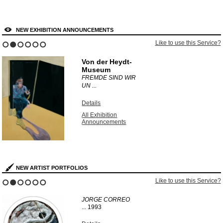
NEW EXHIBITION ANNOUNCEMENTS
Like to use this Service?
1
2
3
4
5
6
Von der Heydt-
Museum
FREMDE SIND WIR
UN ...
Details
All Exhibition
Announcements
NEW ARTIST PORTFOLIOS
Like to use this Service?
1
2
3
4
5
6
JORGE CORREO
...
1993