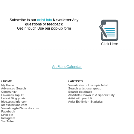
Subscribe to our
artist-info
Newsletter
Any
questions
or
feedback
Get in touch
Use our pop-up form
Click Here
Art Fairs Calendar
/ HOME
/ ARTISTS
My Home
Visualization - Example Artist
Advanced Search
Search artist user group
Community
Search database
Favorites Top 12
All Artists Shown In A Specific City
Latest Blog posts
Artist with portfolio
blog.artist-info.com
Artist Exhibition Statistics
art-exhibitions.com
VisualizingArtNetworks.com
Facebook
LinkedIn
Instagram
YouTube