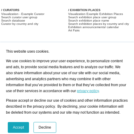
/ CURATORS
/ EXHIBITION PLACES
Visualization - Example Curator
Visualization Example Exhibition Places
Search curator user group
Search exhibition place user group
Search database
Search exhibition place name
Curator by country and city
Search exhibition places by country and city
Exhibition announcements/ calendar
Art Fairs
This website uses cookies.
We use cookies to improve your user experience, to personalize content
and ads, to provide social media features and to analyze our traffic. We
also share information about your use of our site with our social media,
/ OFFERS AND REQUESTS
All Offers
Print
advertising and analytics partners who may combine it with other
All Requests
Registration
Services
information that you’ve provided to them or that they’ve collected from your
Newsletter
use of their services in accordance with our
privacy policy
.
About us - Press
Best Practice
Help
Please accept or decline our use of cookies and other information practices
Privacy Policy-Data Protection
Terms of Service
described in the privacy policy. By declining, your cookie information will
Imprint
Contact
be deleted from our systems and our site may not function as intended.
Accept
Decline