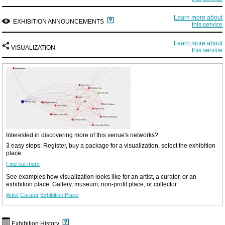
Learn more about
EXHIBITION ANNOUNCEMENTS
this service
Learn more about
VISUALIZATION
this service
Interested in discovering more of this venue's networks?
3 easy steps: Register, buy a package for a visualization, select the exhibition
place.
Find out more
See examples how visualization looks like for an artist, a curator, or an
exhibition place: Gallery, museum, non-profit place, or collector.
Artist
Curator
Exhibition Place
Exhibition History