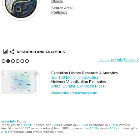
Details
Search Artist-
Portfolios
RESEARCH AND ANALYTICS
Like to use this Service?
1
2
3
4
5
6
Exhibition History Research & Analytics
Top 100 Exhibition Statistics
Network Visualization Examples
Artist
Curator
Exhibition Place
visualizingartnetworks.com
artist-info
Status
Today you find
197970
artists, and
8393
curators in
223986
exhibitions in
12680
venues
(resulting in
780237
network edges) from 1880 to present, in
1559
cities in
162
countries, plus
278
professional and private artwork offers.