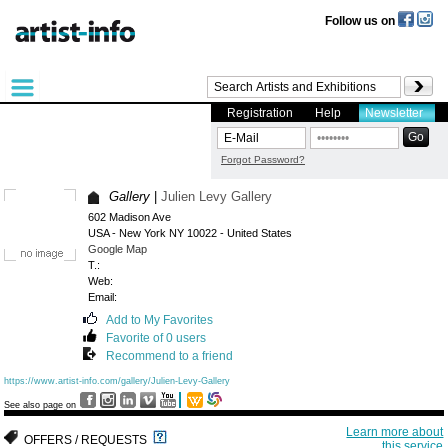
Follow us on
Registration
Help
Newsletter
Forgot Password?
Gallery
|
Julien Levy Gallery
602 Madison Ave
USA - New York NY 10022 - United States
Google Map
T.:
Web:
Email:
Add to My Favorites
Favorite of 0 users
Recommend to a friend
https://www.artist-info.com/gallery/Julien-Levy-Gallery
See also page on
Learn more about
OFFERS / REQUESTS
this service