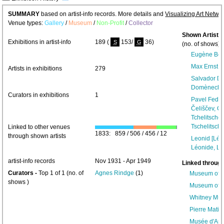
SUMMARY
based on artist-info records. More details and
Visualizing Art Netwo
Venue types:
Gallery
/
Museum
/
Non-Profit
/
Collector
Shown Artists
Exhibitions in artist-info
189 (
153/
36)
S
G
(no. of shows) 
Eugène Be
Max Ernst [
Artists in exhibitions
279
Salvador Da
Domènech]
Curators in exhibitions
1
Pavel Fedor
Čeliščev, Ch
Tchelitschew
Tschelitschef
Linked to other venues
1833: 859 / 506 / 456 / 12
through shown artists
Leonid [Léo
Léonide, L
artist-info records
Nov 1931 - Apr 1949
Linked through
Curators -
Top 1 of 1 (no. of
Agnes Rindge
(1)
Museum of M
shows )
Museum of M
Whitney Mus
Pierre Matis
Musée d'Art 