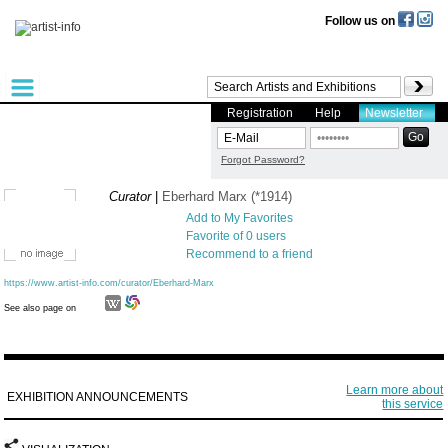
Follow us on
Registration
Help
Newsletter
Forgot Password?
Curator
|
Eberhard Marx (*1914)
Add to My Favorites
Favorite of 0 users
Recommend to a friend
https://www.artist-info.com/curator/Eberhard-Marx
See also page on
Learn more about
EXHIBITION ANNOUNCEMENTS
this service