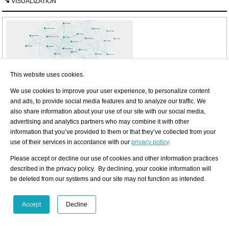
VISUALIZATION
This website uses cookies.
Interested in discovering more of this curator's networks?
We use cookies to improve your user experience, to personalize content
3 easy steps: Register, buy a package for a visualization, select the curator.
and ads, to provide social media features and to analyze our traffic. We
also share information about your use of our site with our social media,
Find out more
advertising and analytics partners who may combine it with other
See examples how visualization looks like for an artist, a curator, or an
information that you’ve provided to them or that they’ve collected from your
exhibition place: Gallery, museum, non-profit place, or collector.
use of their services in accordance with our
privacy policy
.
Artist
Curator
Exhibition Place
Please accept or decline our use of cookies and other information practices
described in the privacy policy. By declining, your cookie information will
Exhibition History
be deleted from our systems and our site may not function as intended.
SUMMARY
based on artist-info records. More details and
Visualizing Art Netwo
Venue types:
Gallery
/
Museum
/
Non-Profit
/
Collector
Accept
Decline
Shown Artists
Exhibitions in artist-info
1 (
0/
1)
S
G
(no. of shows) 