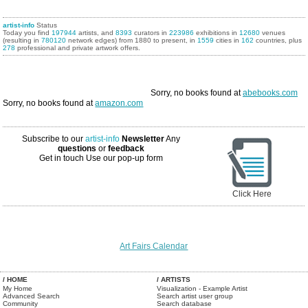
artist-info
Status
Today you find
197944
artists, and
8393
curators in
223986
exhibitions in
12680
venues
(resulting in
780120
network edges) from 1880 to present, in
1559
cities in
162
countries, plus
278
professional and private artwork offers.
Sorry, no books found at
abebooks.com
Sorry, no books found at
amazon.com
Subscribe to our
artist-info
Newsletter
Any
questions
or
feedback
Get in touch
Use our pop-up form
Click Here
Art Fairs Calendar
/ HOME
/ ARTISTS
My Home
Visualization - Example Artist
Advanced Search
Search artist user group
Community
Search database