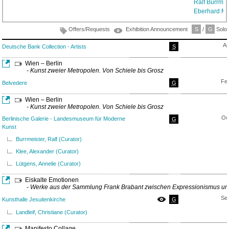
Ralf Burrmei
Eberhard M
Offers/Requests
Exhibition Announcement
S
/
G
Solo/
Ap
Deutsche Bank Collection - Artists
S
Wien – Berlin
- Kunst zweier Metropolen. Von Schiele bis Grosz
Fe
Belvedere
G
Wien – Berlin
- Kunst zweier Metropolen. Von Schiele bis Grosz
Oc
Berlinische Galerie - Landesmuseum für Moderne
G
Kunst
Burrmeister, Ralf (Curator)
Klee, Alexander (Curator)
Lütgens, Annelie (Curator)
Eiskalte Emotionen
- Werke aus der Sammlung Frank Brabant zwischen Expressionismus u
Se
Kunsthalle Jesuitenkirche
G
Landleif, Christiane (Curator)
Manifesto Collage