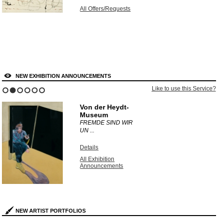
All Offers/Requests
NEW EXHIBITION ANNOUNCEMENTS
Like to use this Service?
1
2
3
4
5
6
Von der Heydt-
Museum
FREMDE SIND WIR
UN ...
Details
All Exhibition
Announcements
NEW ARTIST PORTFOLIOS