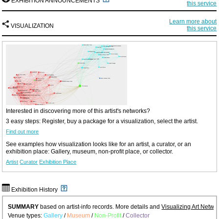
EXHIBITION ANNOUNCEMENTS
this service
Learn more about
VISUALIZATION
this service
Interested in discovering more of this artist's networks?
3 easy steps: Register, buy a package for a visualization, select the artist.
Find out more
See examples how visualization looks like for an artist, a curator, or an
exhibition place: Gallery, museum, non-profit place, or collector.
Artist
Curator
Exhibition Place
Exhibition History
SUMMARY
based on artist-info records. More details and
Visualizing Art Netwo
Venue types:
Gallery
/
Museum
/
Non-Profit
/
Collector