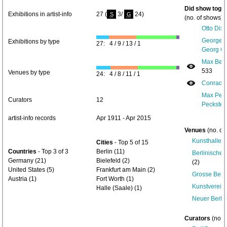
Did show toget
Exhibitions in artist-info
27 (
3/
24)
S
G
(no. of shows) 
Otto Dix 
George G
Exhibitions by type
27: 4 / 9 / 13 / 1
Georg Gr
Max Beck
533
Venues by type
24: 4 / 8 / 11 / 1
Conrad Fe
Max Pech
Curators
12
Peckstein
artist-info records
Apr 1911 - Apr 2015
Venues
(no. of
Kunsthalle B
Cities
- Top 5 of 15
Countries
- Top 3 of 3
Berlin (11)
Berlinische
Germany (21)
Bielefeld (2)
(2)
United States (5)
Frankfurt am Main (2)
Grosse Berli
Austria (1)
Fort Worth (1)
Kunstverein
Halle (Saale) (1)
Neuer Berli
Curators
(no. 