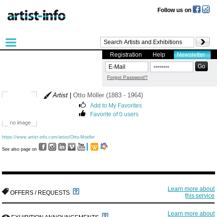
Follow us on
Registration
Help
Newsletter
Forgot Password?
Artist
|
Otto Möller (1883 - 1964)
Add to My Favorites
Favorite of 0 users
https://www.artist-info.com/artist/Otto-Moeller
See also page on
Learn more about
OFFERS / REQUESTS
this service
Learn more about