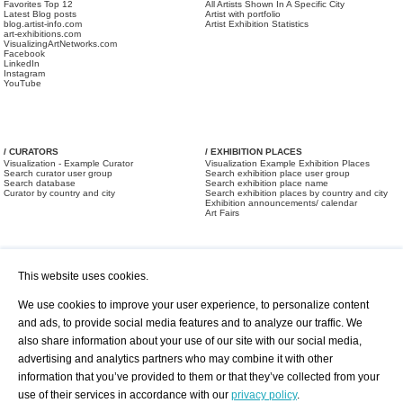
Favorites Top 12
All Artists Shown In A Specific City
Latest Blog posts
Artist with portfolio
blog.artist-info.com
Artist Exhibition Statistics
art-exhibitions.com
VisualizingArtNetworks.com
Facebook
LinkedIn
Instagram
YouTube
/ CURATORS
/ EXHIBITION PLACES
Visualization - Example Curator
Visualization Example Exhibition Places
Search curator user group
Search exhibition place user group
Search database
Search exhibition place name
Curator by country and city
Search exhibition places by country and city
Exhibition announcements/ calendar
Art Fairs
This website uses cookies.
We use cookies to improve your user experience, to personalize content
and ads, to provide social media features and to analyze our traffic. We
also share information about your use of our site with our social media,
/ OFFERS AND REQUESTS
All Offers
Print
advertising and analytics partners who may combine it with other
All Requests
Registration
Services
information that you’ve provided to them or that they’ve collected from your
Newsletter
use of their services in accordance with our
privacy policy
.
About us - Press