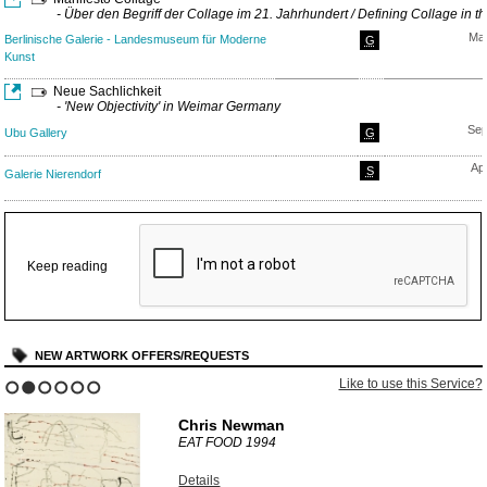
- Über den Begriff der Collage im 21. Jahrhundert / Defining Collage in t
Mar
Berlinische Galerie - Landesmuseum für Moderne
G
Kunst
Neue Sachlichkeit
- 'New Objectivity' in Weimar Germany
Sep
Ubu Gallery
G
Ap
S
Galerie Nierendorf
Keep reading
NEW ARTWORK OFFERS/REQUESTS
Like to use this Service?
1
2
3
4
5
6
Chris Newman
EAT FOOD
1994
Details