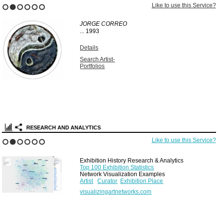
Like to use this Service?
1
2
3
4
5
6
JORGE CORREO
...
1993
Details
Search Artist-
Portfolios
RESEARCH AND ANALYTICS
Like to use this Service?
1
2
3
4
5
6
Exhibition History Research & Analytics
Top 100 Exhibition Statistics
Network Visualization Examples
Artist
Curator
Exhibition Place
visualizingartnetworks.com