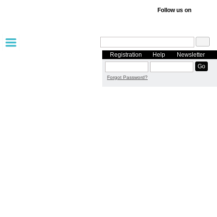
Follow us on
Registration
Help
Newsletter
Forgot Password?