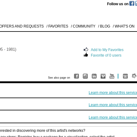
Follow us on
 OFFERS AND REQUESTS
/ FAVORITES
/ COMMUNITY
/ BLOG
/ WHAT'S ON
5 - 1981)
Add to My Favorites
Favorite of 0 users
Like to use this Servi
Natascha
Mann
See also page on
O.T.
1992
Details
Learn more about this servic
All
Offers/Request
Learn more about this servic
Learn more about this servic
erested in discovering more of this artist's networks?
asy steps: Register, buy a package for a visualization, select the artist.