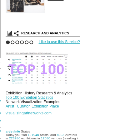
RESEARCH AND ANALYTICS
Like to use this Service?
1
2
3
4
5
6
s
0
Exhibition History Research & Analytics
Top 100 Exhibition Statistics
0
Network Visualization Examples
Artist
Curator
Exhibition Place
visualizingartnetworks.com
0
0
0
artist-info
Status
Today you find
197946
artists, and
8393
curators
in
223986
exhibitions in
12680
venues (resulting in