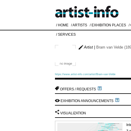
/ HOME
/ ARTISTS
/ EXHIBITION PLACES
/
/ SERVICES
Artist
|
Bram van Velde (189
https://www.artist-info.com/artist/Bram-van-Velde
OFFERS / REQUESTS
EXHIBITION ANNOUNCEMENTS
VISUALIZATION
Int
3 e