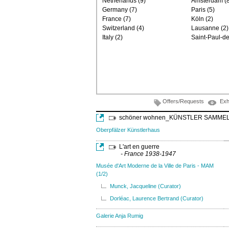
Netherlands (9)
Amsterdam (8
Germany (7)
Paris (5)
France (7)
Köln (2)
Switzerland (4)
Lausanne (2)
Italy (2)
Saint-Paul-d
Offers/Requests
Exh
schöner wohnen_KÜNSTLER SAMME
Oberpfälzer Künstlerhaus
L'art en guerre
- France 1938-1947
Musée d'Art Moderne de la Ville de Paris - MAM
(1/2)
Munck, Jacqueline (Curator)
Dorléac, Laurence Bertrand (Curator)
Galerie Anja Rumig