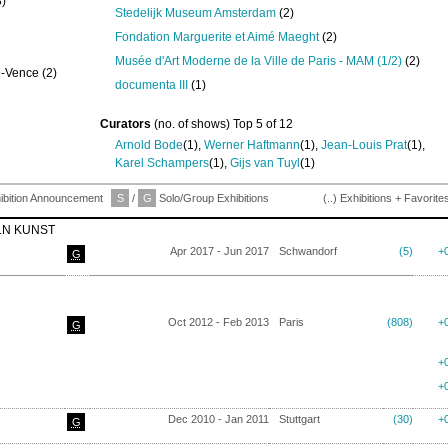
)
Stedelijk Museum Amsterdam
(2)
Fondation Marguerite et Aimé Maeght
(2)
Musée d'Art Moderne de la Ville de Paris - MAM (1/2)
(2)
e-Vence (2)
documenta III
(1)
Curators
(no. of shows) Top 5 of 12
Arnold Bode
(1),
Werner Haftmann
(1),
Jean-Louis Prat
(1),
Karel Schampers
(1),
Gijs van Tuyl
(1)
ibition Announcement
S
/
G
Solo/Group Exhibitions
(..) Exhibitions + Favorite
LN KUNST
Apr 2017 - Jun 2017
Schwandorf
(5)
+
G
Oct 2012 - Feb 2013
Paris
(808)
+
G
+
+
Dec 2010 - Jan 2011
Stuttgart
(30)
+
G