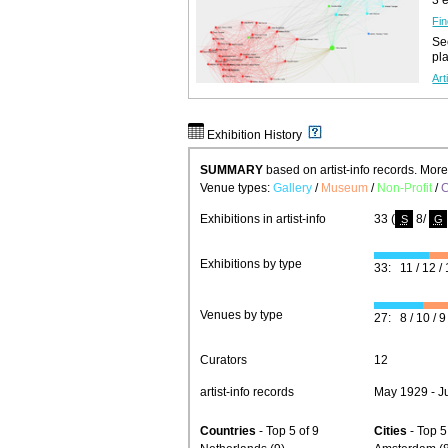
Fin
See
pl
Art
Exhibition History
SUMMARY
based on artist-info records. Mor
Venue types:
Gallery
/
Museum
/
Non-Profit
/
C
Exhibitions in artist-info
33 (
8/
S
G
Exhibitions by type
33: 11 / 12 / 
Venues by type
27: 8 / 10 / 9 
Curators
12
artist-info records
May 1929 - J
Countries
- Top 5 of 9
Cities
- Top 5