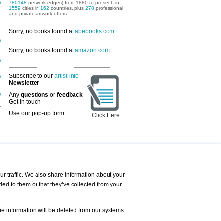
0
780148
network edges) from 1880 to present, in
1559
cities in
162
countries, plus
278
professional
and private artwork offers.
Sorry, no books found at
abebooks.com
0
Sorry, no books found at
amazon.com
0
Subscribe to our
artist-info
0
Newsletter
0
Any
questions
or
feedback
Get in touch
Use our pop-up form
Click Here
Art Fairs Calendar
r traffic. We also share information about your
ded to them or that they’ve collected from your
 AND REQUESTS
Print
s
Registration
Services
ie information will be deleted from our systems
Newsletter
About us - Press