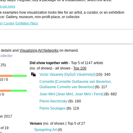
d out more
Like to use this Servi
 examples how visualization looks like for an artist, a curator, or an exhibition
ace: Gallery, museum, non-profit place, or collector.
informality
ANTHONY WH
ist
Curator
Exhibition Place
Details
All Exhibition
Announcement
e details and
Visualizing Art Networks
on demand.
ollector
Did show together with
- Top 5 of 1147 artists
25)
(no. of shows) - all shows -
Top 100
Victor Vasarely [Győző Vásárhelyi]
(10)- 340
10 / 0
Corneille [Corneille Guillaume van Beverloo,
Guillaume Cornelis van Beverloo]
(9)- 117
Like to use this Servi
Joan Miró [Jean Miró, Joan Miró i Ferrà]
(9)- 682
/ 0
Pierre Alechinsky
(9)- 160
IAN KINGSFOR
SMITH
Pierre Soulages
(8)- 119
...
2019
un 2017
Details
Venues
(no. of shows ) Top 5 of 27
Search Artist-
 of 19
Spiegeling Art
(4)
Portfolios