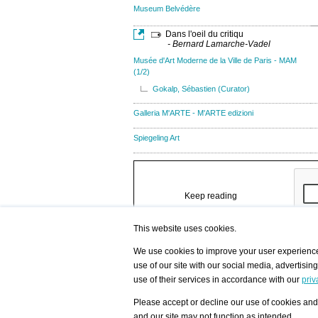
Museum Belvédère
Dans l'oeil du critiqu
- Bernard Lamarche-Vadel
Musée d'Art Moderne de la Ville de Paris - MAM
(1/2)
Gokalp, Sébastien (Curator)
Galleria M'ARTE - M'ARTE edizioni
Spiegeling Art
Keep reading
This website uses cookies.
We use cookies to improve your user experience,
use of our site with our social media, advertisin
/ HOME
/ ARTISTS
My Home
Visualization - Exam
use of their services in accordance with our
priv
Advanced Search
Search artist user 
Community
Search database
Favorites Top 12
All Artists Shown In
Please accept or decline our use of cookies and 
Latest Blog posts
City
and our site may not function as intended.
blog.artist-info.com
Artist with portfolio