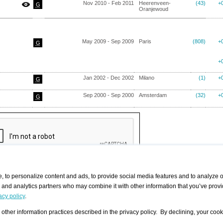
Nov 2010 - Feb 2011
Heerenveen-
(43)
+
G
Oranjewoud
May 2009 - Sep 2009
Paris
(808)
+
G
+
Jan 2002 - Dec 2002
Milano
(1)
+
G
Sep 2000 - Sep 2000
Amsterdam
(32)
+
G
 to personalize content and ads, to provide social media features and to analyze ou
g and analytics partners who may combine it with other information that you’ve provi
/ CURATORS
/ EXHIBITION PLACES
/ OFFERS
ple Artist
Visualization - Example
Visualization Example
All Offers
acy policy
.
group
Curator
Exhibition Places
All Request
Search curator user group
Search exhibition place user
 A Specific
Search database
group
other information practices described in the privacy policy. By declining, your cook
Curator by country and city
Search exhibition place name
Search exhibition places by