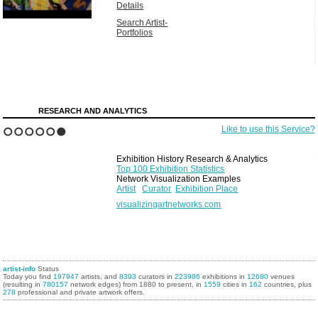
Details
Search Artist-
Portfolios
RESEARCH AND ANALYTICS
Like to use this Service?
1
2
3
4
5
6
Exhibition History Research & Analytics
Top 100 Exhibition Statistics
Network Visualization Examples
Artist
Curator
Exhibition Place
visualizingartnetworks.com
artist-info
Status
Today you find
197947
artists, and
8393
curators in
223986
exhibitions in
12680
venues
(resulting in
780157
network edges) from 1880 to present, in
1559
cities in
162
countries, plus
278
professional and private artwork offers.