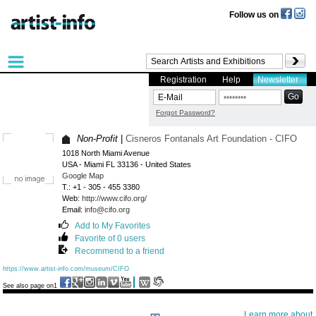
Follow us on
Registration
Help
Newsletter
Forgot Password?
Non-Profit
|
Cisneros Fontanals Art Foundation - CIFO
1018 North Miami Avenue
USA - Miami FL 33136 - United States
Google Map
T.: +1 - 305 - 455 3380
Web:
http://www.cifo.org/
Email:
info@cifo.org
Add to My Favorites
Favorite of 0 users
Recommend to a friend
https://www.artist-info.com/museum/CIFO
See also page on1
Learn more about