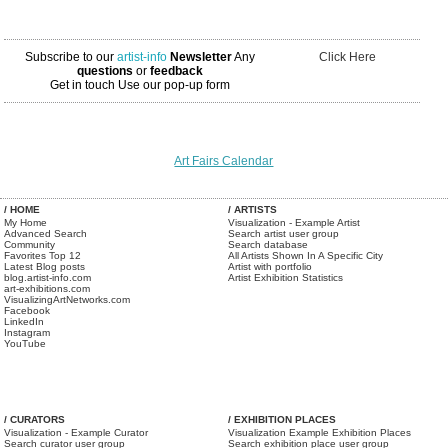
Subscribe to our
artist-info
Newsletter
Any
Click Here
questions
or
feedback
Get in touch
Use our pop-up form
Art Fairs Calendar
/ HOME
/ ARTISTS
My Home
Visualization - Example Artist
Advanced Search
Search artist user group
Community
Search database
Favorites Top 12
All Artists Shown In A Specific City
Latest Blog posts
Artist with portfolio
blog.artist-info.com
Artist Exhibition Statistics
art-exhibitions.com
VisualizingArtNetworks.com
Facebook
LinkedIn
Instagram
YouTube
/ CURATORS
/ EXHIBITION PLACES
Visualization - Example Curator
Visualization Example Exhibition Places
Search curator user group
Search exhibition place user group