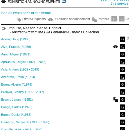
EXHIBITION ANNOUNCEMENTS
this service
See all exhibitions of this venue
Offers/Requests
Exhibition Announcement
Portfolio
S
/
G
Sol
Impulse, Reason, Sense, Conflict.
- Abstract Art from the Ella Fontanals-Cisneros Collection
D
Aitken, Doug (*1968)
G
Alÿs, Francis (*1959)
G
Amat, Miguel (*1971)
G
Aprijaskis, Regina (1921 - 2013)
G
Asis, Antonio (1932 - 2019)
G
Azcárate, Emilia (*1964)
G
Borea, Alberto (*1979)
G
Brouwn, Stanley (1935 - 2017)
G
Brown, James (*1951)
G
Bunga, Carlos (*1976)
G
Buren, Daniel (*1938)
G
Camargo, Sérgio de (1930 - 1990)
G
Carreño, Mario (1913 - 1999)
G