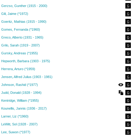
Gerzso, Gunther (1915 - 2000)
G
Gili, Jaime (*1972)
G
Goeritz, Mathias (1915 - 1990)
G
Gomes, Fernanda (*1960)
G
Greco, Alberto (1931 - 1965)
G
Grilo, Sarah (1919 - 2007)
G
Gursky, Andreas (*1955)
G
Hepworth, Barbara (1903 - 1975)
G
Herrera, Arturo (*1959)
G
Jensen, Alfred Julius (1903 - 1981)
G
Johnson, Rashid (*1977)
G
Judd, Donald (1928 - 1994)
G
Kentridge, William (*1955)
G
Kounellis, Jannis (1936 - 2017)
G
Larner, Liz (*1960)
G
LeWitt, Sol (1928 - 2007)
G
Lee, Suwon (*1977)
G