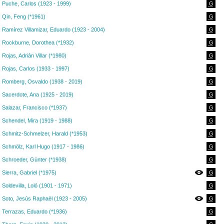
Puche, Carlos (1923 - 1999)
G
Qin, Feng (*1961)
G
Ramírez Villamizar, Eduardo (1923 - 2004)
G
Rockburne, Dorothea (*1932)
G
Rojas, Adrián Villar (*1980)
G
Rojas, Carlos (1933 - 1997)
G
Romberg, Osvaldo (1938 - 2019)
G
Sacerdote, Ana (1925 - 2019)
G
Salazar, Francisco (*1937)
G
Schendel, Mira (1919 - 1988)
G
Schmitz-Schmelzer, Harald (*1953)
G
Schmölz, Karl Hugo (1917 - 1986)
G
Schroeder, Günter (*1938)
G
Sierra, Gabriel (*1975)
G
Soldevilla, Loló (1901 - 1971)
G
Soto, Jesús Raphaël (1923 - 2005)
G
Terrazas, Eduardo (*1936)
G