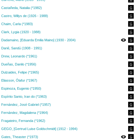
Castañeda, Natalia (*1982)
G
Castro, Willys de (1926 - 1988)
G
Chaim, Carla (*1983)
G
Clark, Lygia (1920 - 1988)
G
Dadamaino, [Eduarda Emilia Maino] (1930 - 2004)
G
Darié, Sandú (1908 - 1991)
G
Drew, Leonardo (*1961)
G
Dueñas, Danilo (*1956)
G
Dulzaides, Felipe (*1965)
G
Eliasson, Ólafur (*1967)
G
Espinoza, Eugenio (*1950)
G
Espírito Santo, Iran do (*1963)
G
Fernández, José Gabriel (*1957)
G
Fernández, Magdalena (*1964)
G
Fragateiro, Fernanda (*1962)
G
GEGO, [Gertrud Luise Goldschmidt] (1912 - 1994)
G
Gates, Theaster (*1973)
G