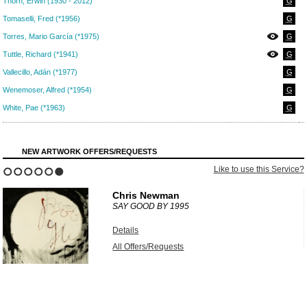
Thorn, Erwin (1930 - 2012)
G
Tomaselli, Fred (*1956)
G
Torres, Mario García (*1975)
G
Tuttle, Richard (*1941)
G
Vallecillo, Adán (*1977)
G
Wenemoser, Alfred (*1954)
G
White, Pae (*1963)
G
NEW ARTWORK OFFERS/REQUESTS
?
Like to use this Service?
1
2
3
4
5
6
Chris Newman
SAY GOOD BY
1995
Details
All Offers/Requests