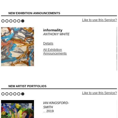
NEW EXHIBITION ANNOUNCEMENTS
?
Like to use this Service?
1
2
3
4
5
6
informality
ANTHONY WHITE
Details
All Exhibition
Announcements
NEW ARTIST PORTFOLIOS
?
Like to use this Service?
1
2
3
4
5
6
IAN KINGSFORD-
SMITH
...
2019