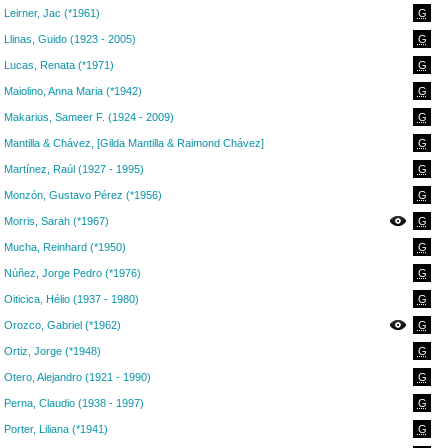
Leirner, Jac (*1961)
G
Llinas, Guido (1923 - 2005)
G
Lucas, Renata (*1971)
G
Maiolino, Anna Maria (*1942)
G
Makarius, Sameer F. (1924 - 2009)
G
Mantilla & Chávez, [Gilda Mantilla & Raimond Chávez]
G
Martínez, Raúl (1927 - 1995)
G
Monzón, Gustavo Pérez (*1956)
G
Morris, Sarah (*1967)
G
Mucha, Reinhard (*1950)
G
Núñez, Jorge Pedro (*1976)
G
Oiticica, Hélio (1937 - 1980)
G
Orozco, Gabriel (*1962)
G
Ortiz, Jorge (*1948)
G
Otero, Alejandro (1921 - 1990)
G
Perna, Claudio (1938 - 1997)
G
Porter, Liliana (*1941)
G