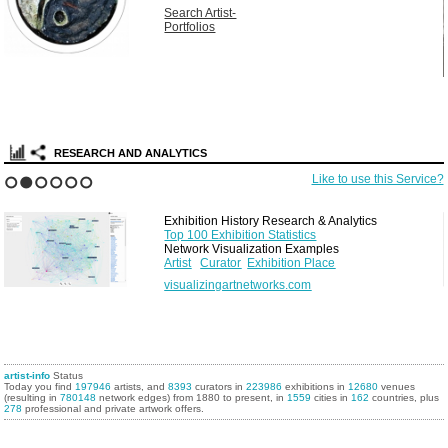
Search Artist-
Portfolios
RESEARCH AND ANALYTICS
Like to use this Service?
1
2
3
4
5
6
Exhibition History Research & Analytics
Top 100 Exhibition Statistics
Network Visualization Examples
Artist
Curator
Exhibition Place
visualizingartnetworks.com
artist-info
Status
Today you find
197946
artists, and
8393
curators in
223986
exhibitions in
12680
venues
(resulting in
780148
network edges) from 1880 to present, in
1559
cities in
162
countries, plus
278
professional and private artwork offers.