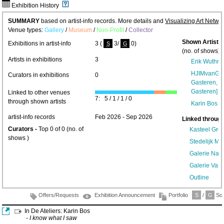
Exhibition History
SUMMARY
based on artist-info records. More details and
Visualizing Art Netwo
Venue types:
Gallery
/
Museum
/
Non-Profit
/
Collector
Shown Artists
Exhibitions in artist-info
3 (
3/
0)
S
G
(no. of shows) 
Artists in exhibitions
3
Erik Wuthri
HJIMvanGast
Curators in exhibitions
0
Gasteren, H
Gasteren]
(1
Linked to other venues
7: 5 / 1 / 1 / 0
through shown artists
Karin Bos
(1
artist-info records
Feb 2026 - Sep 2026
Linked through
Curators -
Top 0 of 0 (no. of
Kasteel Gro
shows )
Stedelijk 
Galerie Nast
Galerie Van
Outline
Offers/Requests
Exhibition Announcement
Portfolio
S
/
G
Sol
In De Ateliers: Karin Bos
- I know what I saw