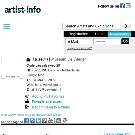
Follow us on
Registration
Help
Newsletter
Forgot Password?
Museum
|
Museum De Wieger
Oude Liesselseweg 29
NL - 5751 WN Deurne - Netherlands
Google Map
T.: +31 493 32 29 30
Web:
https://dewieger.nl
Email:
info@dewieger.nl
Add to My Favorites
Favorite of 0 users
Recommend to a friend
https://www.artist-info.com/museum/De-Wieger
See also page on
Learn more about