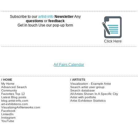
Subscribe to our
artist-info
Newsletter
Any
questions
or
feedback
Get in touch
Use our pop-up form
Click Here
Art Fairs Calendar
/ HOME
/ ARTISTS
My Home
Visualization - Example Artist
Advanced Search
Search artist user group
Community
Search database
Favorites Top 12
All Artists Shown In A Specific City
Latest Blog posts
Artist with portfolio
blog.artist-info.com
Artist Exhibition Statistics
art-exhibitions.com
VisualizingArtNetworks.com
Facebook
LinkedIn
Instagram
YouTube