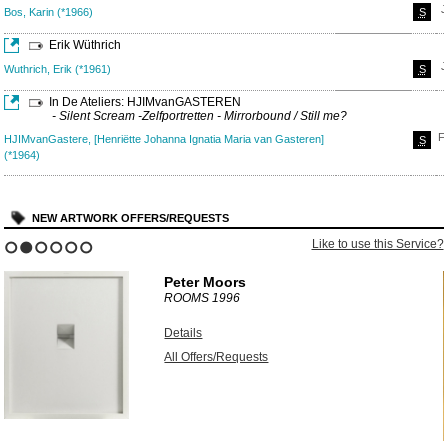
J
Bos, Karin (*1966)
S
Erik Wüthrich
J
Wuthrich, Erik (*1961)
S
In De Ateliers: HJIMvanGASTEREN
- Silent Scream -Zelfportretten - Mirrorbound / Still me?
F
HJIMvanGastere, [Henriëtte Johanna Ignatia Maria van Gasteren]
S
(*1964)
NEW ARTWORK OFFERS/REQUESTS
?
Like to use this Service?
1
2
3
4
5
6
Peter Moors
ROOMS
1996
Details
All Offers/Requests