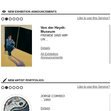
NEW EXHIBITION ANNOUNCEMENTS
?
Like to use this Service?
1
2
3
4
5
6
Von der Heydt-
Museum
FREMDE SIND WIR
UN ...
Details
All Exhibition
Announcements
NEW ARTIST PORTFOLIOS
?
Like to use this Service?
1
2
3
4
5
6
JORGE CORREO
...
1993
Details