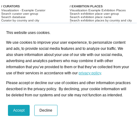
/ CURATORS
/ EXHIBITION PLACES
Visualization - Example Curator
Visualization Example Exhibition Places
Search curator user group
Search exhibition place user group
Search database
Search exhibition place name
Curator by country and city
Search exhibition places by country and city
Exhibition announcements/ calendar
Art Fairs
This website uses cookies.
We use cookies to improve your user experience, to personalize content
and ads, to provide social media features and to analyze our traffic. We
also share information about your use of our site with our social media,
advertising and analytics partners who may combine it with other
information that you’ve provided to them or that they’ve collected from your
/ OFFERS AND REQUESTS
use of their services in accordance with our
privacy policy
.
All Offers
Print
All Requests
Registration
Services
Please accept or decline our use of cookies and other information practices
Newsletter
described in the privacy policy. By declining, your cookie information will
About us - Press
Best Practice
be deleted from our systems and our site may not function as intended.
Help
Privacy Policy-Data Protection
Terms of Service
Imprint
Contact
Accept
Decline