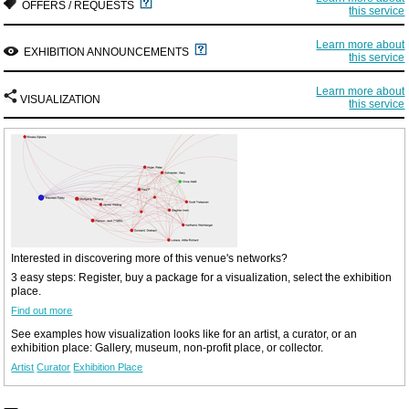
OFFERS / REQUESTS
this service
Learn more about
EXHIBITION ANNOUNCEMENTS
this service
Learn more about
VISUALIZATION
this service
Interested in discovering more of this venue's networks?
3 easy steps: Register, buy a package for a visualization, select the exhibition
place.
Find out more
See examples how visualization looks like for an artist, a curator, or an
exhibition place: Gallery, museum, non-profit place, or collector.
Artist
Curator
Exhibition Place