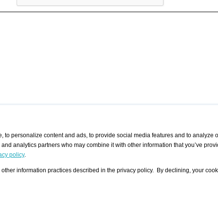
 to personalize content and ads, to provide social media features and to analyze ou
g and analytics partners who may combine it with other information that you’ve provi
/ CURATORS
/ EXHIBITION PLACES
/ OFFERS
ple Artist
Visualization - Example
Visualization Example
All Offers
acy policy
.
group
Curator
Exhibition Places
All Request
Search curator user group
Search exhibition place user
other information practices described in the privacy policy. By declining, your cook
 A Specific
Search database
group
Curator by country and city
Search exhibition place name
Search exhibition places by
tistics
country and city
Exhibition announcements/
calendar
Art Fairs