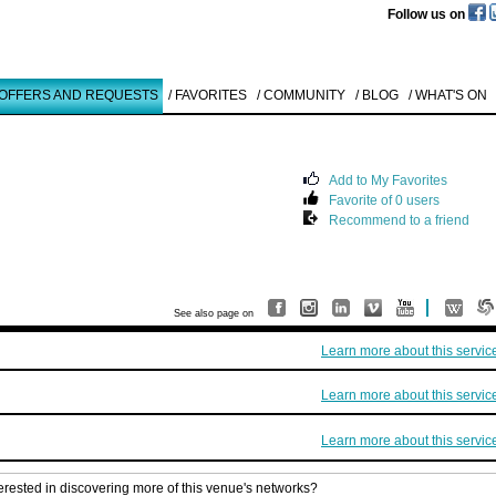
Follow us on
 OFFERS AND REQUESTS
/ FAVORITES
/ COMMUNITY
/ BLOG
/ WHAT'S ON
Add to My Favorites
Favorite of 0 users
Like to use this Servi
Recommend to a friend
Brett Murray
O.T.
1996
Details
See also page on
All
Learn more about this servic
Offers/Request
Learn more about this servic
Learn more about this servic
terested in discovering more of this venue's networks?