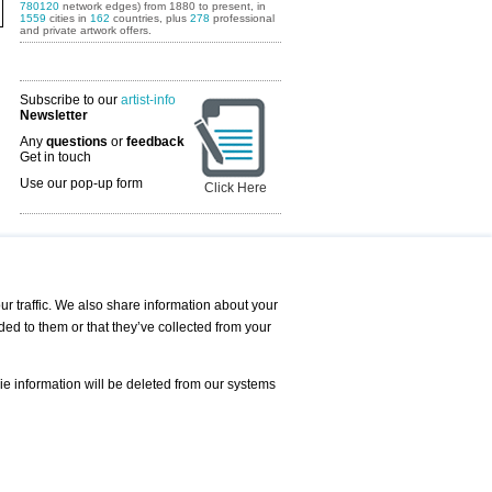
780120
network edges) from 1880 to present, in
1559
cities in
162
countries, plus
278
professional
and private artwork offers.
Subscribe to our
artist-info
Newsletter
Any
questions
or
feedback
Get in touch
Use our pop-up form
Click Here
Art Fairs Calendar
r traffic. We also share information about your
ded to them or that they’ve collected from your
 AND REQUESTS
Print
s
Registration
Services
ie information will be deleted from our systems
Newsletter
About us - Press
Best Practice
Help
Privacy Policy-Data Protection
Terms of Service
Imprint
Contact