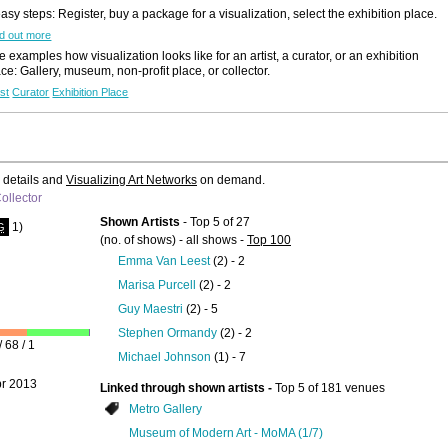
easy steps: Register, buy a package for a visualization, select the exhibition place.
Like to use this Servi
d out more
 examples how visualization looks like for an artist, a curator, or an exhibition
Lennox St.
ace: Gallery, museum, non-profit place, or collector.
Gallery
ist
Curator
Exhibition Place
MANIFESTATI
Details
All Exhibition
Announcement
e details and
Visualizing Art Networks
on demand.
ollector
Shown Artists
- Top 5 of 27
1)
G
(no. of shows) - all shows -
Top 100
Emma Van Leest
(2) - 2
Marisa Purcell
(2) - 2
Like to use this Servi
Guy Maestri
(2) - 5
Stephen Ormandy
(2) - 2
GERARD
 68 / 1
Michael Johnson
(1) - 7
WASKIEVITZ
...
2019
pr 2013
Linked through shown artists -
Top 5 of 181 venues
Details
Metro Gallery
Search Artist-
Museum of Modern Art - MoMA (1/7)
Portfolios