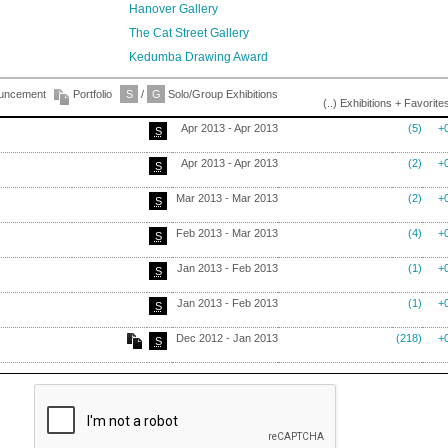
Hanover Gallery
The Cat Street Gallery
Kedumba Drawing Award
ouncement
Portfolio
S
/
G
Solo/Group Exhibitions
(..) Exhibitions + Favorite
Apr 2013 - Apr 2013
(5)
+
S
Apr 2013 - Apr 2013
(2)
+
S
Mar 2013 - Mar 2013
(2)
+
S
Feb 2013 - Mar 2013
(4)
+
S
Jan 2013 - Feb 2013
(1)
+
S
Jan 2013 - Feb 2013
(1)
+
S
Dec 2012 - Jan 2013
(218)
+
S