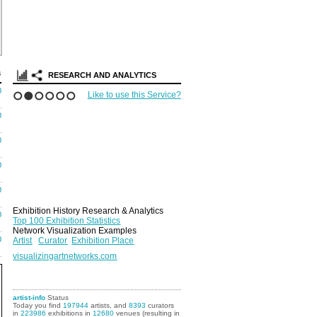
Search Arti
Portfolios
s
RESEARCH AND ANALYTICS
0
Like to use this Service?
1
2
3
4
5
6
0
0
0
0
Exhibition History Research & Analytics
0
Top 100 Exhibition Statistics
Network Visualization Examples
0
Artist
Curator
Exhibition Place
visualizingartnetworks.com
artist-info
Status
Today you find
197944
artists, and
8393
curators
in
223986
exhibitions in
12680
venues (resulting in