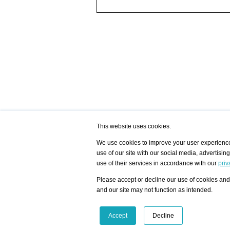
This website uses cookies.
We use cookies to improve your user experience,
use of our site with our social media, advertisin
/ HOME
/ ARTISTS
My Home
Visualization - Exam
use of their services in accordance with our
priv
Advanced Search
Search artist user 
Community
Search database
Please accept or decline our use of cookies and 
Favorites Top 12
All Artists Shown In
Latest Blog posts
City
and our site may not function as intended.
blog.artist-info.com
Artist with portfolio
art-exhibitions.com
Artist Exhibition Sta
VisualizingArtNetworks.com
Facebook
LinkedIn
Accept
Decline
Instagram
YouTube