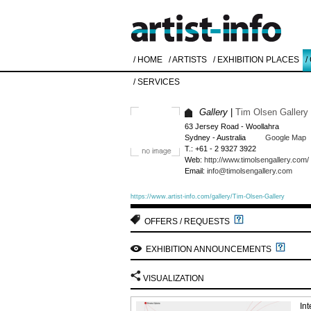
/ HOME
/ ARTISTS
/ EXHIBITION PLACES
/
/ SERVICES
Gallery
|
Tim Olsen Gallery
63 Jersey Road - Woollahra
Sydney - Australia
Google Map
T.: +61 - 2 9327 3922
Web:
http://www.timolsengallery.com/
Email:
info@timolsengallery.com
https://www.artist-info.com/gallery/Tim-Olsen-Gallery
OFFERS / REQUESTS
EXHIBITION ANNOUNCEMENTS
VISUALIZATION
In