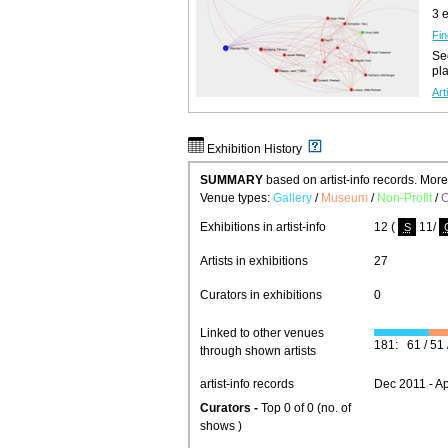
3 
Fin
See
pl
Art
Exhibition History
SUMMARY
based on artist-info records. Mor
Venue types:
Gallery
/
Museum
/
Non-Profit
/
C
Exhibitions in artist-info
12 (
11/
S
Artists in exhibitions
27
Curators in exhibitions
0
Linked to other venues
181: 61 / 51 /
through shown artists
artist-info records
Dec 2011 - A
Curators -
Top 0 of 0 (no. of
shows )