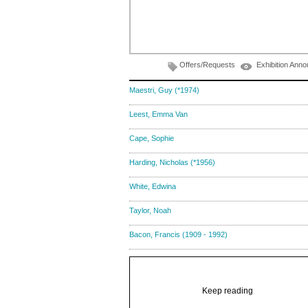
Offers/Requests
Exhibition Ann
Maestri, Guy (*1974)
Leest, Emma Van
Cape, Sophie
Harding, Nicholas (*1956)
White, Edwina
Taylor, Noah
Bacon, Francis (1909 - 1992)
Keep reading