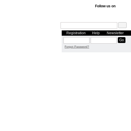
Follow us on
Registration
Help
Newsletter
Forgot Password?