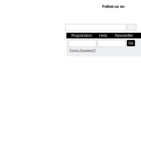
Follow us on
Registration
Help
Newsletter
Forgot Password?