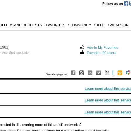
Follow us on
 OFFERS AND REQUESTS
/ FAVORITES
/ COMMUNITY
/ BLOG
/ WHAT'S ON
 1981)
Add to My Favorites
 Axel Springer junior]
Favorite of 0 users
See also page on
Learn more about this servic
Learn more about this servic
Learn more about this servic
erested in discovering more of this artist's networks?
asy steps: Register, buy a package for a visualization, select the artist.