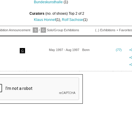
Bundeskunsthalle
(1)
Curators
(no. of shows) Top 2 of 2
Klaus Honnef
(1),
Rolf Sachsse
(1)
ibition Announcement
S
/
G
Solo/Group Exhibitions
(..) Exhibitions + Favorite
May 1997 - Aug 1997
Bonn
(77)
+
G
+
+