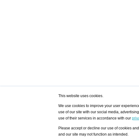
This website uses cookies.
We use cookies to improve your user experience,
use of our site with our social media, advertisin
/ HOME
/ ARTISTS
My Home
Visualization - Exam
use of their services in accordance with our
priv
Advanced Search
Search artist user 
Community
Search database
Please accept or decline our use of cookies and 
Favorites Top 12
All Artists Shown In
Latest Blog posts
City
and our site may not function as intended.
blog.artist-info.com
Artist with portfolio
art-exhibitions.com
Artist Exhibition Sta