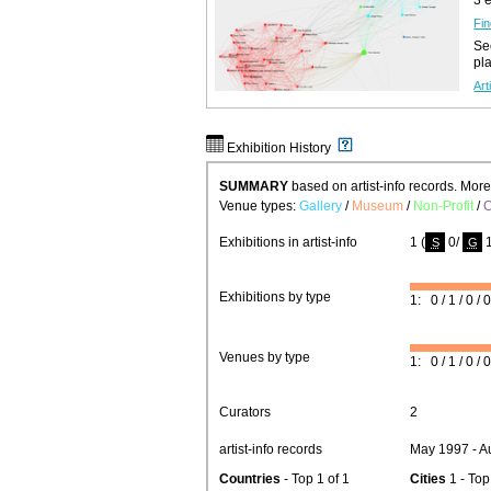
Fin
See
pl
Art
Exhibition History
SUMMARY
based on artist-info records. Mor
Venue types:
Gallery
/
Museum
/
Non-Profit
/
C
Exhibitions in artist-info
1 (
0/
1
S
G
Exhibitions by type
1: 0 / 1 / 0 / 0
Venues by type
1: 0 / 1 / 0 / 0
Curators
2
artist-info records
May 1997 - A
Countries
- Top 1 of 1
Cities
1 - Top