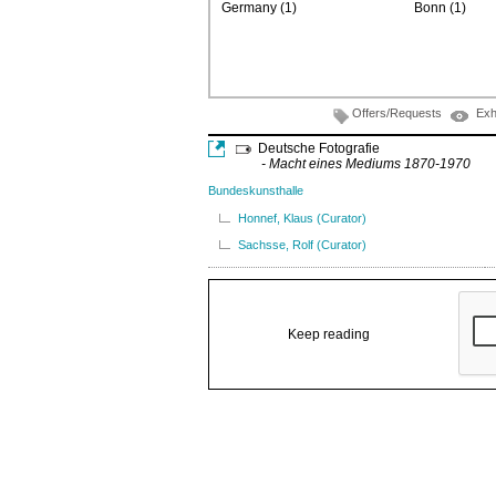
Germany (1)
Bonn (1)
Offers/Requests
Exh
Deutsche Fotografie
- Macht eines Mediums 1870-1970
Bundeskunsthalle
Honnef, Klaus (Curator)
Sachsse, Rolf (Curator)
Keep reading