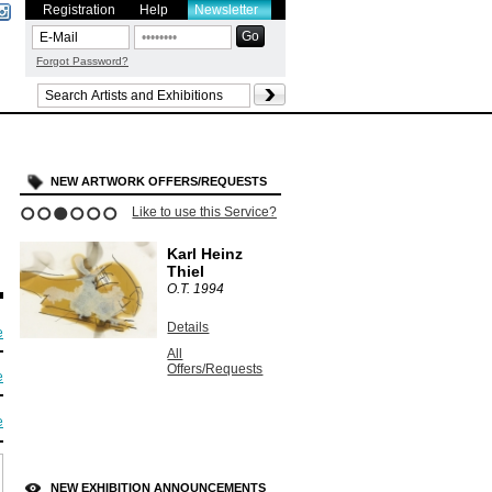
Registration
Help
Newsletter
Forgot Password?
NEW ARTWORK OFFERS/REQUESTS
Like to use this Service?
1
2
3
4
5
6
Karl Heinz
Thiel
O.T.
1994
Details
e
All
Offers/Requests
e
e
NEW EXHIBITION ANNOUNCEMENTS