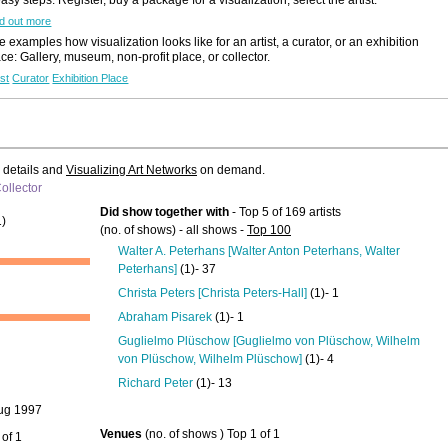
d out more
 examples how visualization looks like for an artist, a curator, or an exhibition
ace: Gallery, museum, non-profit place, or collector.
ist
Curator
Exhibition Place
e details and
Visualizing Art Networks
on demand.
ollector
Did show together with
- Top 5 of 169 artists
)
(no. of shows) - all shows -
Top 100
Walter A. Peterhans [Walter Anton Peterhans, Walter
Peterhans]
(1)- 37
Christa Peters [Christa Peters-Hall]
(1)- 1
Abraham Pisarek
(1)- 1
Guglielmo Plüschow [Guglielmo von Plüschow, Wilhelm
von Plüschow, Wilhelm Plüschow]
(1)- 4
Richard Peter
(1)- 13
ug 1997
Venues
(no. of shows ) Top 1 of 1
 of 1