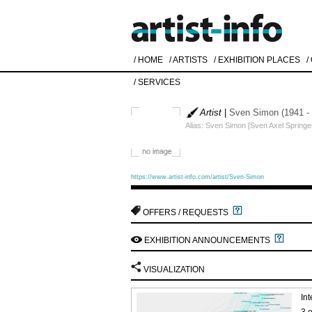
/ HOME
/ ARTISTS
/ EXHIBITION PLACES
/
/ SERVICES
Artist
|
Sven Simon (1941 -
Alias: Sven Simon [Sven Axel Springer,
https://www.artist-info.com/artist/Sven-Simon
OFFERS / REQUESTS
EXHIBITION ANNOUNCEMENTS
VISUALIZATION
Int
3 e