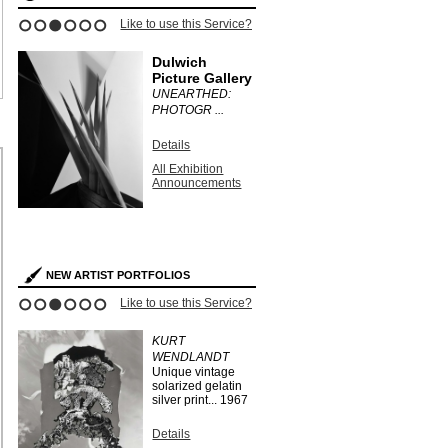
Like to use this Service?
1
2
3
4
5
6
Dulwich
Picture Gallery
UNEARTHED:
PHOTOGR ...
Details
All Exhibition
Announcements
NEW ARTIST PORTFOLIOS
Like to use this Service?
1
2
3
4
5
6
KURT
WENDLANDT
Unique vintage
solarized gelatin
silver print...
1967
Details