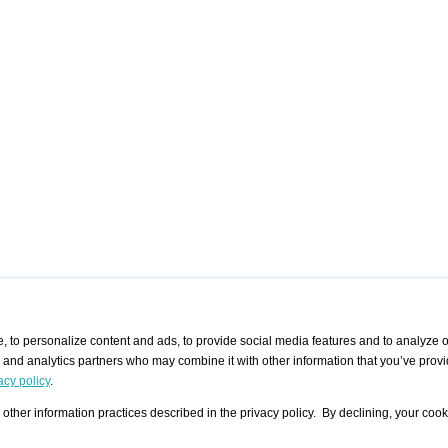
 to personalize content and ads, to provide social media features and to analyze ou
g and analytics partners who may combine it with other information that you’ve provi
/ CURATORS
/ EXHIBITION PLACES
/ OFFERS
ple Artist
Visualization - Example
Visualization Example
All Offers
acy policy
.
group
Curator
Exhibition Places
All Request
Search curator user group
Search exhibition place user
other information practices described in the privacy policy. By declining, your cook
 A Specific
Search database
group
Curator by country and city
Search exhibition place name
Search exhibition places by
tistics
country and city