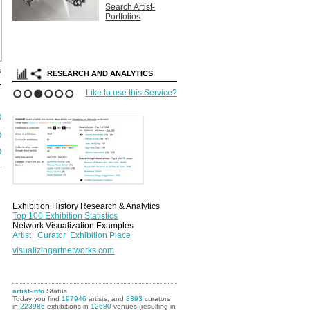
Search Artist-
Portfolios
s
RESEARCH AND ANALYTICS
Like to use this Service?
1
2
3
4
5
6
0
0
0
Exhibition History Research & Analytics
Top 100 Exhibition Statistics
Network Visualization Examples
Artist
Curator
Exhibition Place
visualizingartnetworks.com
artist-info
Status
Today you find
197946
artists, and
8393
curators
in
223986
exhibitions in
12680
venues (resulting in