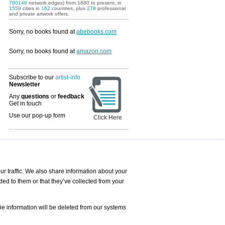
780148
network edges) from 1880 to present, in
1559
cities in
162
countries, plus
278
professional
and private artwork offers.
Sorry, no books found at
abebooks.com
Sorry, no books found at
amazon.com
Subscribe to our
artist-info
Newsletter
Any
questions
or
feedback
Get in touch
Use our pop-up form
Click Here
Art Fairs Calendar
r traffic. We also share information about your
ded to them or that they’ve collected from your
 AND REQUESTS
Print
s
Registration
Services
ie information will be deleted from our systems
Newsletter
About us - Press
Best Practice
Help