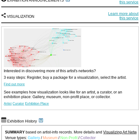
EXHIBITION ANNOUNCEMENTS
this service
Learn more about
VISUALIZATION
this service
Interested in discovering more of this artist's networks?
3 easy steps: Register, buy a package for a visualization, select the artist.
Find out more
See examples how visualization looks like for an artist, a curator, or an
exhibition place: Gallery, museum, non-profit place, or collector.
Artist
Curator
Exhibition Place
Exhibition History
SUMMARY
based on artist-info records. More details and
Visualizing Art Netwo
Venue types:
Gallery
/
Museum
/
Non-Profit
/
Collector