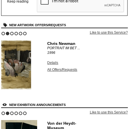
Keep reading
NEW ARTWORK OFFERS/REQUESTS
Like to use this Service?
1
2
3
4
5
6
Chris Newman
PORTRAIT IM BET ...
1996
Details
All Offers/Requests
NEW EXHIBITION ANNOUNCEMENTS
Like to use this Service?
1
2
3
4
5
6
Von der Heydt-
Museum