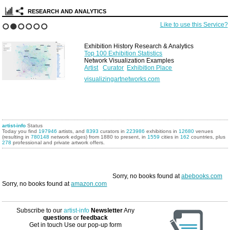
RESEARCH AND ANALYTICS
Like to use this Service?
1
2
3
4
5
6
Exhibition History Research & Analytics
Top 100 Exhibition Statistics
Network Visualization Examples
Artist
Curator
Exhibition Place
visualizingartnetworks.com
artist-info
Status
Today you find
197946
artists, and
8393
curators in
223986
exhibitions in
12680
venues
(resulting in
780148
network edges) from 1880 to present, in
1559
cities in
162
countries, plus
278
professional and private artwork offers.
Sorry, no books found at
abebooks.com
Sorry, no books found at
amazon.com
Subscribe to our
artist-info
Newsletter
Any
questions
or
feedback
Get in touch
Use our pop-up form