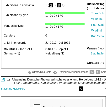
Did show toget
Exhibitions in artist-info
1 (
0/
1)
S
G
(no. of shows) 
Theo Schaf
Exhibitions by type
1: 0 / 0 / 1 / 0
Wilhelm Sch
Paul Schäfe
Venues by type
1: 0 / 0 / 1 / 0
Wladimir Su
Curators
0
Kurt Schall
artist-info records
Jul 1912 - Jul 1912
Venues
(no. of
Countries
- Top 1 of 1
Cities
1 - Top of 1
Germany (1)
Heidelberg (1)
Stadthalle H
Curators
(no. 
Offers/Requests
Exhibition Announcement
S
/
G
Solo/
Allgemeine Deutsche Photographische Ausstellung Heidelberg 1912 - 1/
- Fach-Photographie. Künstlerische Photographie. (Zeitgemässe photogr
J
Stadthalle Heidelberg
G