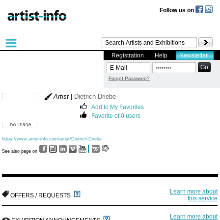
Follow us on
Registration
Help
Newsletter
Forgot Password?
Artist
|
Dietrich Driebe
Add to My Favorites
Favorite of 0 users
https://www.artist-info.com/artist/Dietrich-Driebe
See also page on
Learn more about
OFFERS / REQUESTS
this service
Learn more about