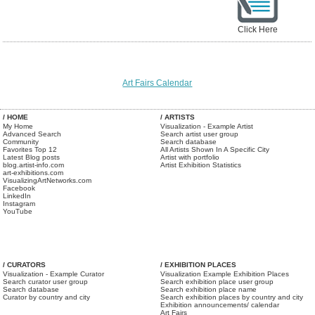
Click Here
Art Fairs Calendar
/ HOME
/ ARTISTS
My Home
Visualization - Example Artist
Advanced Search
Search artist user group
Community
Search database
Favorites Top 12
All Artists Shown In A Specific City
Latest Blog posts
Artist with portfolio
blog.artist-info.com
Artist Exhibition Statistics
art-exhibitions.com
VisualizingArtNetworks.com
Facebook
LinkedIn
Instagram
YouTube
/ CURATORS
/ EXHIBITION PLACES
Visualization - Example Curator
Visualization Example Exhibition Places
Search curator user group
Search exhibition place user group
Search database
Search exhibition place name
Curator by country and city
Search exhibition places by country and city
Exhibition announcements/ calendar
Art Fairs