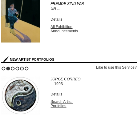
FREMDE SIND WIR
UN ...
Details
All Exhibition
Announcements
NEW ARTIST PORTFOLIOS
Like to use this Service?
1
2
3
4
5
6
JORGE CORREO
...
1993
Details
Search Artist-
Portfolios