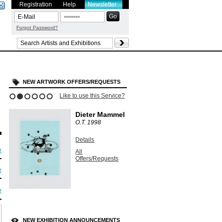
Registration
Help
Newsletter
Forgot Password?
NEW ARTWORK OFFERS/REQUESTS
Like to use this Service?
1
2
3
4
5
6
Dieter Mammel
O.T.
1998
Details
e
All
Offers/Requests
e
e
NEW EXHIBITION ANNOUNCEMENTS