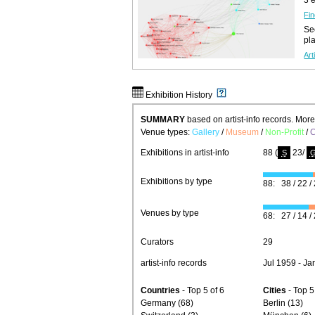
Fin
See
pl
Art
Exhibition History
SUMMARY
based on artist-info records. Mor
Venue types:
Gallery
/
Museum
/
Non-Profit
/
C
Exhibitions in artist-info
88 (
23/
S
Exhibitions by type
88: 38 / 22 / 
Venues by type
68: 27 / 14 / 
Curators
29
artist-info records
Jul 1959 - Ja
Countries
- Top 5 of 6
Cities
- Top 5
Germany (68)
Berlin (13)