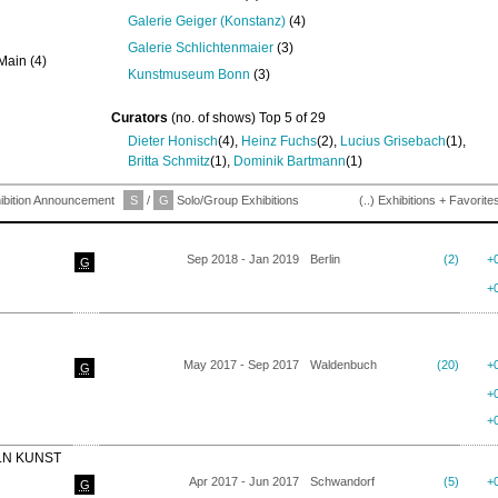
Galerie Geiger (Konstanz)
(4)
Galerie Schlichtenmaier
(3)
Main (4)
Kunstmuseum Bonn
(3)
Curators
(no. of shows) Top 5 of 29
Dieter Honisch
(4),
Heinz Fuchs
(2),
Lucius Grisebach
(1),
Britta Schmitz
(1),
Dominik Bartmann
(1)
ibition Announcement
S
/
G
Solo/Group Exhibitions
(..) Exhibitions + Favorite
Sep 2018 - Jan 2019
Berlin
(2)
+
G
+
May 2017 - Sep 2017
Waldenbuch
(20)
+
G
+
+
LN KUNST
Apr 2017 - Jun 2017
Schwandorf
(5)
+
G