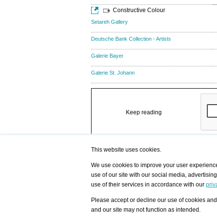
Constructive Colour
Setareh Gallery
Deutsche Bank Collection - Artists
Galerie Bayer
Galerie St. Johann
Keep reading
This website uses cookies.
We use cookies to improve your user experience,
use of our site with our social media, advertisin
/ HOME
/ ARTISTS
My Home
Visualization - Exam
use of their services in accordance with our
priv
Advanced Search
Search artist user 
Community
Search database
Please accept or decline our use of cookies and 
Favorites Top 12
All Artists Shown In
Latest Blog posts
City
and our site may not function as intended.
blog.artist-info.com
Artist with portfolio
art-exhibitions.com
Artist Exhibition Sta