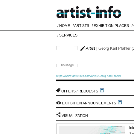
/ HOME
/ ARTISTS
/ EXHIBITION PLACES
/
/ SERVICES
Artist
|
Georg Karl Pfahler (
https://www.artist-info.com/artist/Georg-Karl-Pfahler
OFFERS / REQUESTS
EXHIBITION ANNOUNCEMENTS
VISUALIZATION
Int
3 e