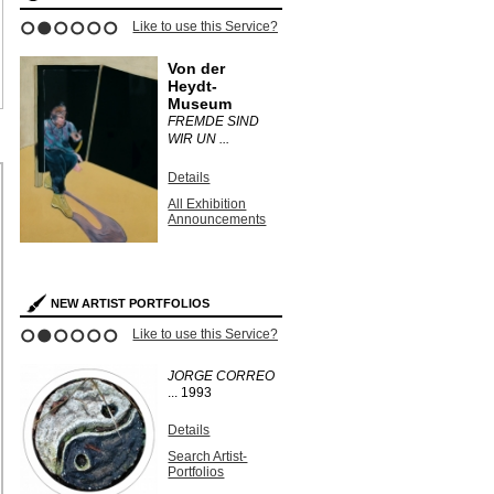
Like to use this Service?
1
2
3
4
5
6
Von der
Heydt-
Museum
FREMDE SIND
WIR UN ...
Details
All Exhibition
Announcements
NEW ARTIST PORTFOLIOS
Like to use this Service?
1
2
3
4
5
6
JORGE CORREO
...
1993
Details
Search Artist-
Portfolios