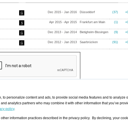
Dec 2015 - Jan 2016
Düsseldorf
(37)
+
G
Apr 2015 - Apr 2015
Frankfurt am Main
(1)
+
S
Dec 2013 - Jan 2014
Bietigheim-Bissingen
(9)
+
G
Dec 2012 - Jan 2013
Saarbrücken
(91)
+
G
 to personalize content and ads, to provide social media features and to analyze ou
g and analytics partners who may combine it with other information that you’ve provi
/ CURATORS
/ EXHIBITION PLACES
/ OFFERS
ple Artist
Visualization - Example
Visualization Example
All Offers
acy policy
.
group
Curator
Exhibition Places
All Request
Search curator user group
Search exhibition place user
other information practices described in the privacy policy. By declining, your cook
 A Specific
Search database
group
Curator by country and city
Search exhibition place name
Search exhibition places by
tistics
country and city