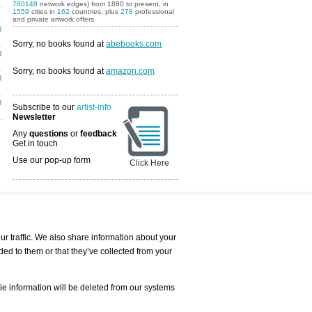
780148
network edges) from 1880 to present, in
1559
cities in
162
countries, plus
278
professional
and private artwork offers.
0
Sorry, no books found at
abebooks.com
0
Sorry, no books found at
amazon.com
0
0
Subscribe to our
artist-info
Newsletter
Any
questions
or
feedback
Get in touch
Use our pop-up form
Click Here
Art Fairs Calendar
r traffic. We also share information about your
ded to them or that they’ve collected from your
 AND REQUESTS
Print
s
Registration
Services
ie information will be deleted from our systems
Newsletter
About us - Press
Best Practice
Help