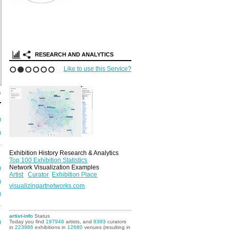
RESEARCH AND ANALYTICS
Like to use this Service?
1
2
3
4
5
6
s
0
0
Exhibition History Research & Analytics
Top 100 Exhibition Statistics
Network Visualization Examples
0
Artist
Curator
Exhibition Place
0
visualizingartnetworks.com
0
artist-info
Status
Today you find
197946
artists, and
8393
curators
0
in
223986
exhibitions in
12680
venues (resulting in