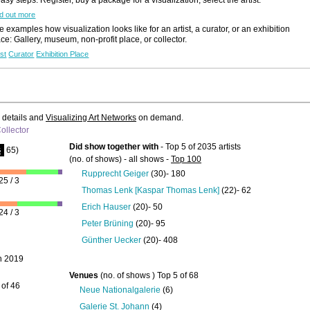
d out more
 examples how visualization looks like for an artist, a curator, or an exhibition
ace: Gallery, museum, non-profit place, or collector.
ist
Curator
Exhibition Place
e details and
Visualizing Art Networks
on demand.
ollector
Did show together with
- Top 5 of 2035 artists
65)
G
(no. of shows) - all shows -
Top 100
Rupprecht Geiger
(30)- 180
25 / 3
Thomas Lenk [Kaspar Thomas Lenk]
(22)- 62
Erich Hauser
(20)- 50
24 / 3
Peter Brüning
(20)- 95
Günther Uecker
(20)- 408
n 2019
Venues
(no. of shows ) Top 5 of 68
 of 46
Neue Nationalgalerie
(6)
Galerie St. Johann
(4)