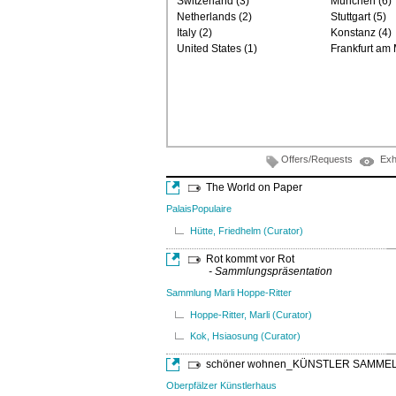
Switzerland (3)
München (6)
Netherlands (2)
Stuttgart (5)
Italy (2)
Konstanz (4)
United States (1)
Frankfurt am 
Offers/Requests
Exh
The World on Paper
PalaisPopulaire
Hütte, Friedhelm (Curator)
Rot kommt vor Rot
- Sammlungspräsentation
Sammlung Marli Hoppe-Ritter
Hoppe-Ritter, Marli (Curator)
Kok, Hsiaosung (Curator)
schöner wohnen_KÜNSTLER SAMME
Oberpfälzer Künstlerhaus