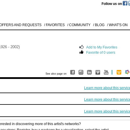
Follow us on
 OFFERS AND REQUESTS
/ FAVORITES
/ COMMUNITY
/ BLOG
/ WHAT'S ON
1926 - 2002)
Add to My Favorites
Favorite of 0 users
See also page on
Learn more about this servic
Learn more about this servic
Learn more about this servic
erested in discovering more of this artist's networks?
asy steps: Register, buy a package for a visualization, select the artist.