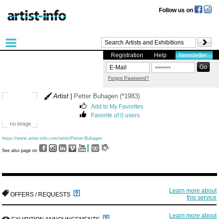
Follow us on
Registration
Help
Newsletter
Forgot Password?
Artist
|
Petter Buhagen (*1983)
Add to My Favorites
Favorite of 0 users
https://www.artist-info.com/artist/Petter-Buhagen
See also page on
Learn more about
OFFERS / REQUESTS
this service
Learn more about