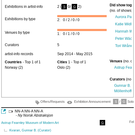
Did show toget
Exhibitions in artist-info
2 (
0/
2)
S
G
(no. of shows) 
Aurora Pas
Exhibitions by type
2: 0 / 2 / 0 / 0
Katie Widlo
Hannah Wei
Venues by type
1: 0 / 1 / 0 / 0
Peter Wächt
Curators
5
Tori Wrånes
artist-info records
Sep 2014 - May 2015
Venues
(no. of
Countries
- Top 1 of 1
Cities
1 - Top of 1
Norway (2)
Oslo (2)
Astrup Fear
Curators
(no. 
Gunnar B. K
Möllenhoff
(1
Offers/Requests
Exhibition Announcement
S
/
G
Solo/
NN-A NN-A NN-A
- Ny Norsk Abstraksjon
Feb
Astrup Fearnley Museum of Modern Art
G
Kvaran, Gunnar B. (Curator)