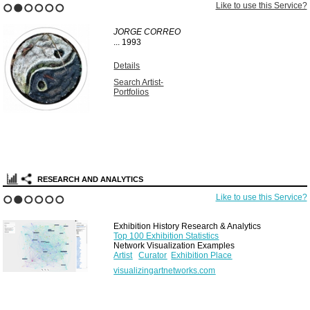
Like to use this Service?
1
2
3
4
5
6
JORGE CORREO
...
1993
Details
Search Artist-
Portfolios
RESEARCH AND ANALYTICS
Like to use this Service?
1
2
3
4
5
6
Exhibition History Research & Analytics
Top 100 Exhibition Statistics
Network Visualization Examples
Artist
Curator
Exhibition Place
visualizingartnetworks.com