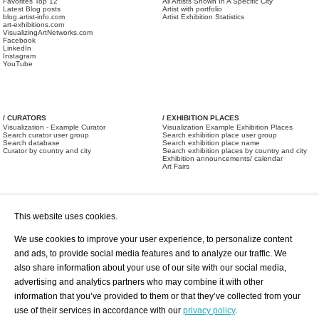
Favorites Top 12
All Artists Shown In A Specific City
Latest Blog posts
Artist with portfolio
blog.artist-info.com
Artist Exhibition Statistics
art-exhibitions.com
VisualizingArtNetworks.com
Facebook
LinkedIn
Instagram
YouTube
/ CURATORS
/ EXHIBITION PLACES
Visualization - Example Curator
Visualization Example Exhibition Places
Search curator user group
Search exhibition place user group
Search database
Search exhibition place name
Curator by country and city
Search exhibition places by country and city
Exhibition announcements/ calendar
Art Fairs
This website uses cookies.
We use cookies to improve your user experience, to personalize content
and ads, to provide social media features and to analyze our traffic. We
also share information about your use of our site with our social media,
/ OFFERS AND REQUESTS
All Offers
Print
advertising and analytics partners who may combine it with other
All Requests
Registration
Services
information that you’ve provided to them or that they’ve collected from your
Newsletter
use of their services in accordance with our
privacy policy
.
About us - Press
Best Practice