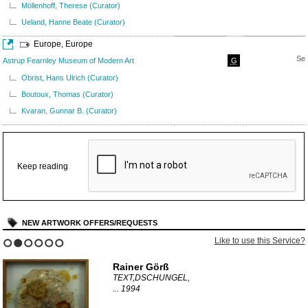
Möllenhoff, Therese (Curator)
Ueland, Hanne Beate (Curator)
Europe, Europe
Sep
Astrup Fearnley Museum of Modern Art
G
Obrist, Hans Ulrich (Curator)
Boutoux, Thomas (Curator)
Kvaran, Gunnar B. (Curator)
Keep reading
NEW ARTWORK OFFERS/REQUESTS
Like to use this Service?
1
2
3
4
5
6
Rainer Görß
TEXT,DSCHUNGEL,
...
1994