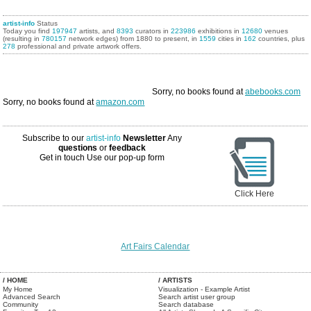
artist-info
Status
Today you find
197947
artists, and
8393
curators in
223986
exhibitions in
12680
venues
(resulting in
780157
network edges) from 1880 to present, in
1559
cities in
162
countries, plus
278
professional and private artwork offers.
Sorry, no books found at
abebooks.com
Sorry, no books found at
amazon.com
Subscribe to our
artist-info
Newsletter
Any
questions
or
feedback
Get in touch
Use our pop-up form
Click Here
Art Fairs Calendar
/ HOME
/ ARTISTS
My Home
Visualization - Example Artist
Advanced Search
Search artist user group
Community
Search database