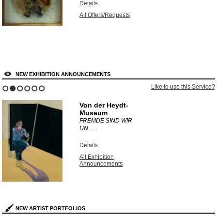
Details
All Offers/Requests
NEW EXHIBITION ANNOUNCEMENTS
Like to use this Service?
1
2
3
4
5
6
Von der Heydt-
Museum
FREMDE SIND WIR
UN ...
Details
All Exhibition
Announcements
NEW ARTIST PORTFOLIOS