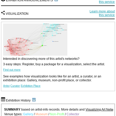
EXHIBITION ANNOUNCEMENTS
this service
Learn more about
VISUALIZATION
this service
Interested in discovering more of this artist's networks?
3 easy steps: Register, buy a package for a visualization, select the artist.
Find out more
See examples how visualization looks like for an artist, a curator, or an
exhibition place: Gallery, museum, non-profit place, or collector.
Artist
Curator
Exhibition Place
Exhibition History
SUMMARY
based on artist-info records. More details and
Visualizing Art Netwo
Venue types:
Gallery
/
Museum
/
Non-Profit
/
Collector