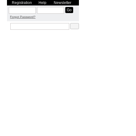
Registration
Help
Newsletter
Forgot Password?