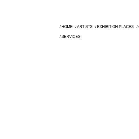
/ HOME
/ ARTISTS
/ EXHIBITION PLACES
/
/ SERVICES