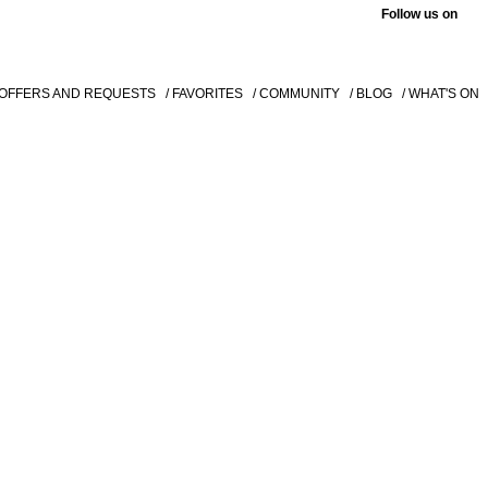
Follow us on
 OFFERS AND REQUESTS
/ FAVORITES
/ COMMUNITY
/ BLOG
/ WHAT'S ON