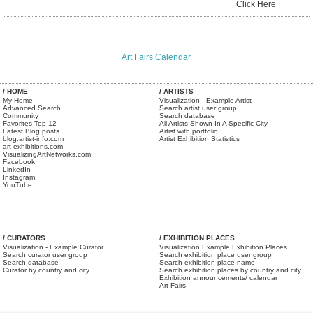
Click Here
Art Fairs Calendar
/ HOME
/ ARTISTS
My Home
Visualization - Example Artist
Advanced Search
Search artist user group
Community
Search database
Favorites Top 12
All Artists Shown In A Specific City
Latest Blog posts
Artist with portfolio
blog.artist-info.com
Artist Exhibition Statistics
art-exhibitions.com
VisualizingArtNetworks.com
Facebook
LinkedIn
Instagram
YouTube
/ CURATORS
/ EXHIBITION PLACES
Visualization - Example Curator
Visualization Example Exhibition Places
Search curator user group
Search exhibition place user group
Search database
Search exhibition place name
Curator by country and city
Search exhibition places by country and city
Exhibition announcements/ calendar
Art Fairs