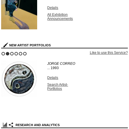
Details
All Exhibition
Announcements
NEW ARTIST PORTFOLIOS
Like to use this Service?
1
2
3
4
5
6
JORGE CORREO
...
1993
Details
Search Artist-
Portfolios
RESEARCH AND ANALYTICS