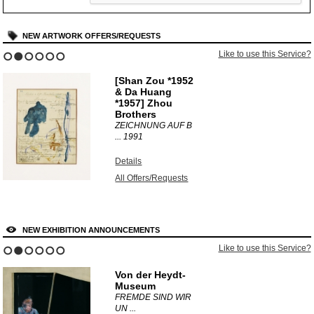
NEW ARTWORK OFFERS/REQUESTS
Like to use this Service?
1
2
3
4
5
6
[Shan Zou *1952
& Da Huang
*1957] Zhou
Brothers
ZEICHNUNG AUF B
...
1991
Details
All Offers/Requests
NEW EXHIBITION ANNOUNCEMENTS
Like to use this Service?
1
2
3
4
5
6
Von der Heydt-
Museum
FREMDE SIND WIR
UN ...