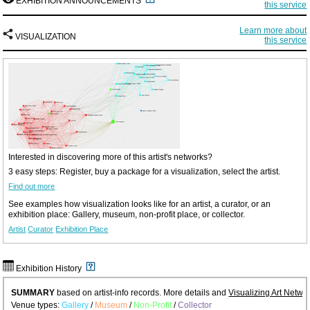
EXHIBITION ANNOUNCEMENTS
this service
Learn more about
VISUALIZATION
this service
Interested in discovering more of this artist's networks?
3 easy steps: Register, buy a package for a visualization, select the artist.
Find out more
See examples how visualization looks like for an artist, a curator, or an
exhibition place: Gallery, museum, non-profit place, or collector.
Artist
Curator
Exhibition Place
Exhibition History
SUMMARY
based on artist-info records. More details and
Visualizing Art Netwo
Venue types:
Gallery
/
Museum
/
Non-Profit
/
Collector