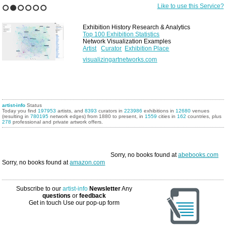
Like to use this Service?
1
2
3
4
5
6
Exhibition History Research & Analytics
Top 100 Exhibition Statistics
Network Visualization Examples
Artist
Curator
Exhibition Place
visualizingartnetworks.com
artist-info
Status
Today you find
197953
artists, and
8393
curators in
223986
exhibitions in
12680
venues
(resulting in
780195
network edges) from 1880 to present, in
1559
cities in
162
countries, plus
278
professional and private artwork offers.
Sorry, no books found at
abebooks.com
Sorry, no books found at
amazon.com
Subscribe to our
artist-info
Newsletter
Any
questions
or
feedback
Get in touch
Use our pop-up form