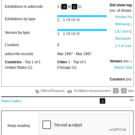
Did show toget
Exhibitions in artist-info
1 (
0/
1)
S
G
(no. of shows) 
Hisako Kob
Exhibitions by type
1: 1 / 0 / 0 / 0
Weiliang Z
LIU Jian
(1)
Venues by type
1: 1 / 0 / 0 / 0
Wonsook Ki
Curators
0
Li Lin Lee
(1
artist-info records
Mar 1997 - Mar 1997
Venues
(no. of
Countries
- Top 1 of 1
Cities
1 - Top of 1
United States (1)
Chicago (1)
Walsh Galle
Curators
(no. 
Offers/Requests
Exhibition Announcement
S
/
G
Solo/
Mar
Walsh Gallery
G
Keep reading