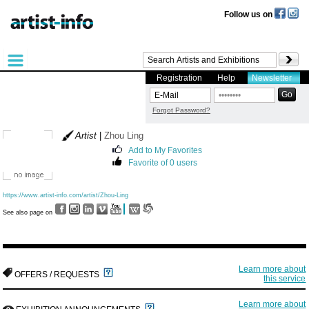
Follow us on
Registration
Help
Newsletter
Forgot Password?
Artist
|
Zhou Ling
Add to My Favorites
Favorite of 0 users
https://www.artist-info.com/artist/Zhou-Ling
See also page on
Learn more about
OFFERS / REQUESTS
this service
Learn more about