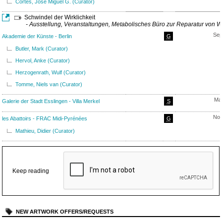
Cortés, José Miguel G. (Curator)
Schwindel der Wirklichkeit
- Ausstellung, Veranstaltungen, Metabolisches Büro zur Reparatur von Wi
Sep
Akademie der Künste - Berlin
G
Butler, Mark (Curator)
Hervol, Anke (Curator)
Herzogenrath, Wulf (Curator)
Tomme, Niels van (Curator)
Ma
Galerie der Stadt Esslingen - Villa Merkel
S
Nov
les Abattoirs - FRAC Midi-Pyrénées
G
Mathieu, Didier (Curator)
Keep reading
NEW ARTWORK OFFERS/REQUESTS