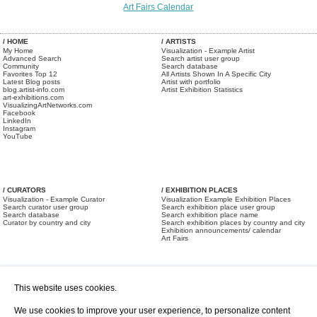
Art Fairs Calendar
/ HOME
/ ARTISTS
My Home
Visualization - Example Artist
Advanced Search
Search artist user group
Community
Search database
Favorites Top 12
All Artists Shown In A Specific City
Latest Blog posts
Artist with portfolio
blog.artist-info.com
Artist Exhibition Statistics
art-exhibitions.com
VisualizingArtNetworks.com
Facebook
LinkedIn
Instagram
YouTube
/ CURATORS
/ EXHIBITION PLACES
Visualization - Example Curator
Visualization Example Exhibition Places
Search curator user group
Search exhibition place user group
Search database
Search exhibition place name
Curator by country and city
Search exhibition places by country and city
Exhibition announcements/ calendar
Art Fairs
This website uses cookies.
We use cookies to improve your user experience, to personalize content