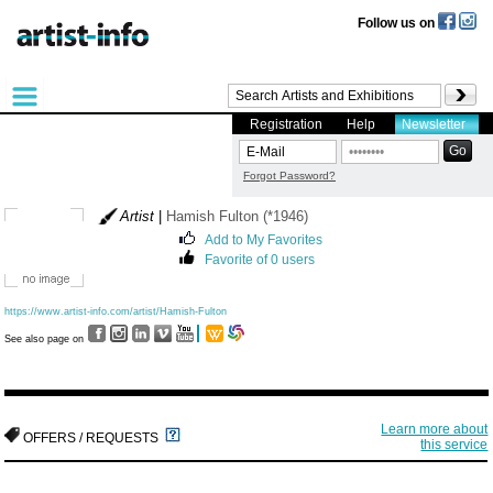
Follow us on
Registration
Help
Newsletter
Forgot Password?
Artist
|
Hamish Fulton (*1946)
Add to My Favorites
Favorite of 0 users
https://www.artist-info.com/artist/Hamish-Fulton
See also page on
Learn more about
OFFERS / REQUESTS
this service