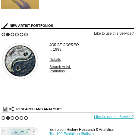
NEW ARTIST PORTFOLIOS
Like to use this Service?
1
2
3
4
5
6
JORGE CORREO
...
1993
Details
Search Artist-
Portfolios
RESEARCH AND ANALYTICS
Like to use this Service?
1
2
3
4
5
6
Exhibition History Research & Analytics
Top 100 Exhibition Statistics