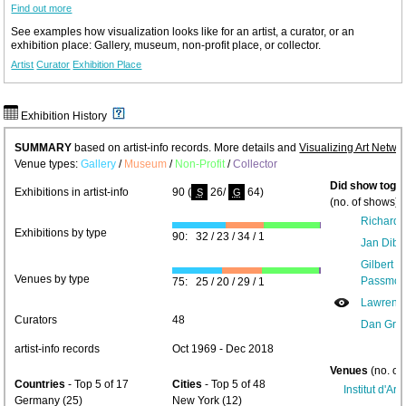
Find out more
See examples how visualization looks like for an artist, a curator, or an
exhibition place: Gallery, museum, non-profit place, or collector.
Artist
Curator
Exhibition Place
Exhibition History
SUMMARY
based on artist-info records. More details and
Visualizing Art Netwo
Venue types:
Gallery
/
Museum
/
Non-Profit
/
Collector
Did show toget
Exhibitions in artist-info
90 (
26/
64)
S
G
(no. of shows) 
Richard 
Exhibitions by type
90: 32 / 23 / 34 / 1
Jan Dibb
Gilbert 
Venues by type
Passmor
75: 25 / 20 / 29 / 1
Lawrenc
Curators
48
Dan Gra
artist-info records
Oct 1969 - Dec 2018
Venues
(no. of
Countries
- Top 5 of 17
Cities
- Top 5 of 48
Institut d'Ar
Germany (25)
New York (12)