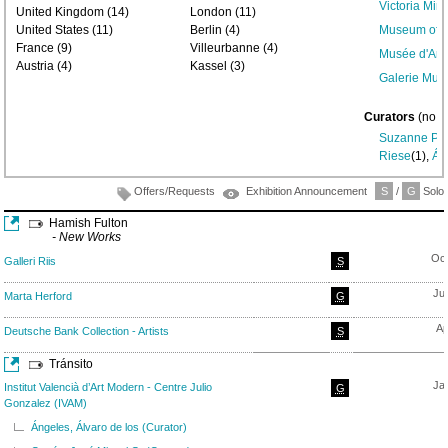
Victoria Miro
United Kingdom (14)
London (11)
United States (11)
Berlin (4)
Museum of M
France (9)
Villeurbanne (4)
Musée d'Art 
Austria (4)
Kassel (3)
Galerie Muel
Curators
(no. 
Suzanne Pa
Riese
(1),
Ál
Offers/Requests
Exhibition Announcement
S
/
G
Solo/
Hamish Fulton
- New Works
Oct
Galleri Riis
S
Ju
Marta Herford
G
Ap
Deutsche Bank Collection - Artists
S
Tránsito
Ja
Institut Valencià d’Art Modern - Centre Julio
G
Gonzalez (IVAM)
Ángeles, Álvaro de los (Curator)