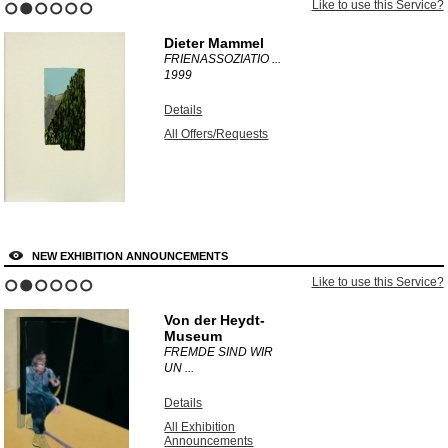
Like to use this Service?
1
2
3
4
5
6
Dieter Mammel
FRIENASSOZIATIO ...
1999
Details
All Offers/Requests
NEW EXHIBITION ANNOUNCEMENTS
Like to use this Service?
1
2
3
4
5
6
Von der Heydt-
Museum
FREMDE SIND WIR
UN ...
Details
All Exhibition
Announcements