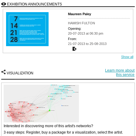
EXHIBITION ANNOUNCEMENTS
Maureen Paley
HAMISH FULTON
Opening:
20-07-2013 at 06:30 pm
From:
21-07-2013 to 25-08-2013
Show all
Learn more about
VISUALIZATION
this service
Interested in discovering more of this artist's networks?
3 easy steps: Register, buy a package for a visualization, select the artist.