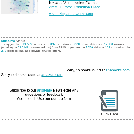
Network Visualization Examples
Artist
Curator
Exhibition Place
visualizingartnetworks.com
artist-info
Status
Today you find
197946
artists, and
8393
curators in
223986
exhibitions in
12680
venues
(resulting in
780148
network edges) from 1880 to present, in
1559
cities in
162
countries, plus
278
professional and private artwork offers.
Sorry, no books found at
abebooks.com
Sorry, no books found at
amazon.com
Subscribe to our
artist-info
Newsletter
Any
questions
or
feedback
Get in touch
Use our pop-up form
Click Here