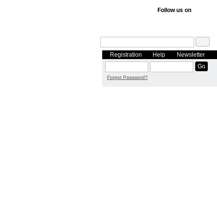
Follow us on
Registration
Help
Newsletter
Forgot Password?