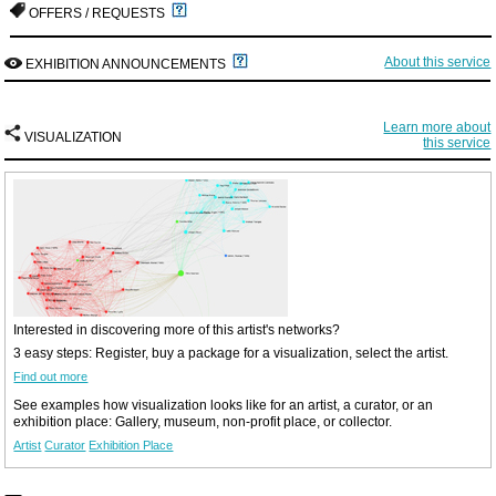
OFFERS / REQUESTS
About this service
EXHIBITION ANNOUNCEMENTS
Learn more about
VISUALIZATION
this service
Interested in discovering more of this artist's networks?
3 easy steps: Register, buy a package for a visualization, select the artist.
Find out more
See examples how visualization looks like for an artist, a curator, or an
exhibition place: Gallery, museum, non-profit place, or collector.
Artist
Curator
Exhibition Place