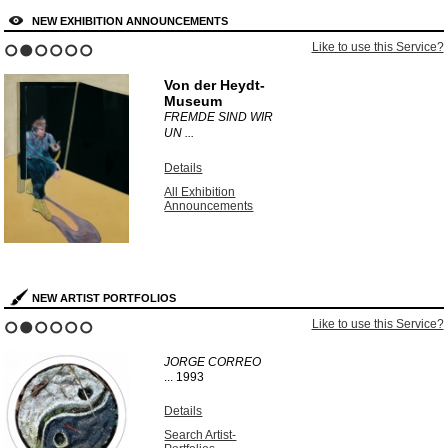
NEW EXHIBITION ANNOUNCEMENTS
Like to use this Service?
1
2
3
4
5
6
Von der Heydt-
Museum
FREMDE SIND WIR
UN ...
Details
All Exhibition
Announcements
NEW ARTIST PORTFOLIOS
Like to use this Service?
1
2
3
4
5
6
JORGE CORREO
...
1993
Details
Search Artist-