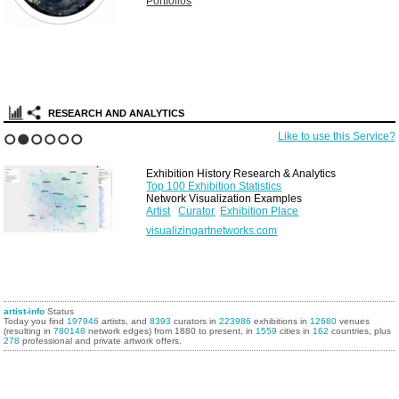
Portfolios
RESEARCH AND ANALYTICS
Like to use this Service?
1
2
3
4
5
6
Exhibition History Research & Analytics
Top 100 Exhibition Statistics
Network Visualization Examples
Artist
Curator
Exhibition Place
visualizingartnetworks.com
artist-info
Status
Today you find
197946
artists, and
8393
curators in
223986
exhibitions in
12680
venues
(resulting in
780148
network edges) from 1880 to present, in
1559
cities in
162
countries, plus
278
professional and private artwork offers.