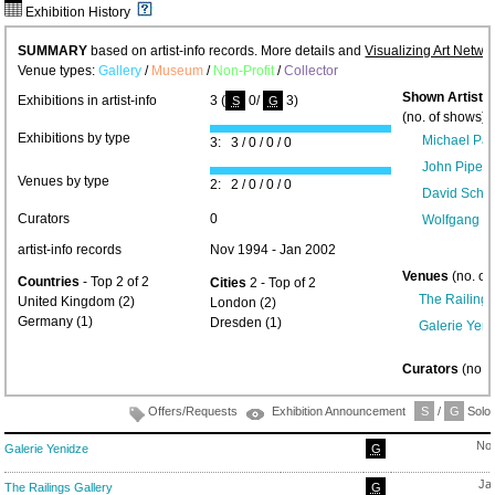
Exhibition History
SUMMARY
based on artist-info records. More details and
Visualizing Art Netwo
Venue types:
Gallery
/
Museum
/
Non-Profit
/
Collector
Shown Artists
Exhibitions in artist-info
3 (
0/
3)
S
G
(no. of shows) 
Exhibitions by type
Michael Pa
3: 3 / 0 / 0 / 0
John Piper 
Venues by type
2: 2 / 0 / 0 / 0
David Schn
Curators
0
Wolfgang J
artist-info records
Nov 1994 - Jan 2002
Venues
(no. of
Countries
- Top 2 of 2
Cities
2 - Top of 2
The Railings
United Kingdom (2)
London (2)
Germany (1)
Dresden (1)
Galerie Yen
Curators
(no. 
Offers/Requests
Exhibition Announcement
S
/
G
Solo/
Nov
Galerie Yenidze
G
Ja
The Railings Gallery
G