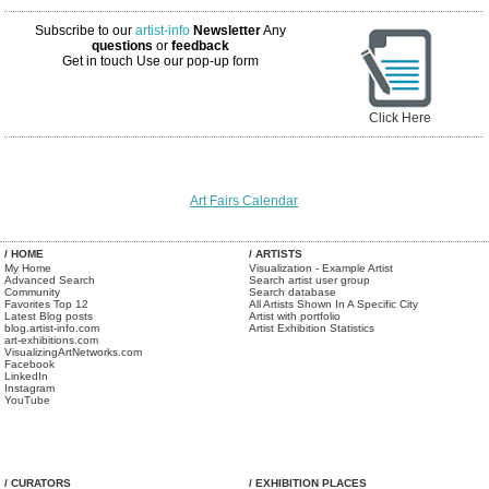
Subscribe to our
artist-info
Newsletter
Any
questions
or
feedback
Get in touch
Use our pop-up form
Click Here
Art Fairs Calendar
/ HOME
/ ARTISTS
My Home
Visualization - Example Artist
Advanced Search
Search artist user group
Community
Search database
Favorites Top 12
All Artists Shown In A Specific City
Latest Blog posts
Artist with portfolio
blog.artist-info.com
Artist Exhibition Statistics
art-exhibitions.com
VisualizingArtNetworks.com
Facebook
LinkedIn
Instagram
YouTube
/ CURATORS
/ EXHIBITION PLACES