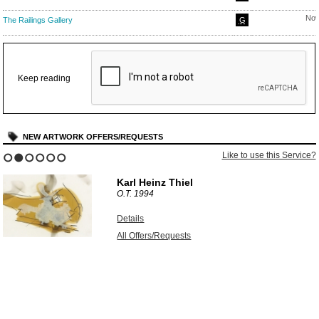
Nov
The Railings Gallery
G
Keep reading
NEW ARTWORK OFFERS/REQUESTS
Like to use this Service?
1
2
3
4
5
6
Karl Heinz Thiel
O.T.
1994
Details
All Offers/Requests