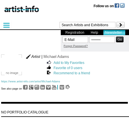
Follow us on
Registration
Help
Newsletter
Forgot Password?
Artist
|
Michael Adams
Add to My Favorites
Favorite of 0 users
Recommend to a friend
https://www.artist-info.com/artist/Michael-Adams
See also page on
NO PORTFOLIO CATALOGUE