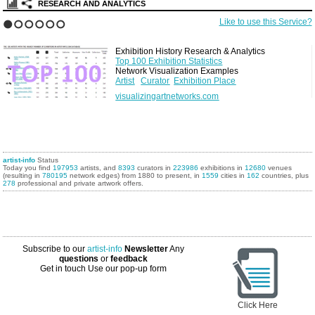
RESEARCH AND ANALYTICS
Like to use this Service?
1
2
3
4
5
6
Exhibition History Research & Analytics
Top 100 Exhibition Statistics
Network Visualization Examples
Artist
Curator
Exhibition Place
visualizingartnetworks.com
artist-info
Status
Today you find
197953
artists, and
8393
curators in
223986
exhibitions in
12680
venues
(resulting in
780195
network edges) from 1880 to present, in
1559
cities in
162
countries, plus
278
professional and private artwork offers.
Subscribe to our
artist-info
Newsletter
Any
questions
or
feedback
Get in touch
Use our pop-up form
Click Here