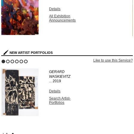
Details
All Exhibition
Announcements
NEW ARTIST PORTFOLIOS
?
Like to use this Service?
1
2
3
4
5
6
GERARD
WASKIEVITZ
...
2019
Details
Search Artist-
Portfolios