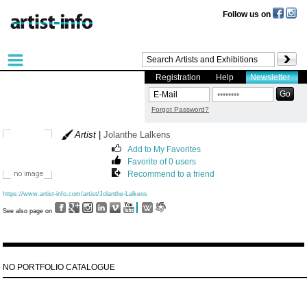
Follow us on
Registration
Help
Newsletter
Forgot Password?
Artist
|
Jolanthe Lalkens
Add to My Favorites
Favorite of 0 users
Recommend to a friend
https://www.artist-info.com/artist/Jolanthe-Lalkens
See also page on
NO PORTFOLIO CATALOGUE