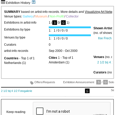
Exhibition History
SUMMARY
based on artist-info records. More details and
Visualizing Art Netwo
Venue types:
Gallery
/
Museum
/
Non-Profit
/
Collector
Exhibitions in artist-info
1 (
0/
1)
S
G
Shown Artists
Exhibitions by type
1: 1 / 0 / 0 / 0
(no. of shows) 
Venues by type
Ilse Frech
(1
1: 1 / 0 / 0 / 0
Curators
0
artist-info records
Sep 2000 - Oct 2000
Venues
(no. of
Cities
1 - Top of 1
Countries
- Top 1 of 1
Amsterdam (1)
2 1/2 bij 4 1
Netherlands (1)
Curators
(no. 
Offers/Requests
Exhibition Announcement
S
/
G
Solo/
Se
2 1/2 bij 4 1/2 Fotogalerie
G
Keep reading