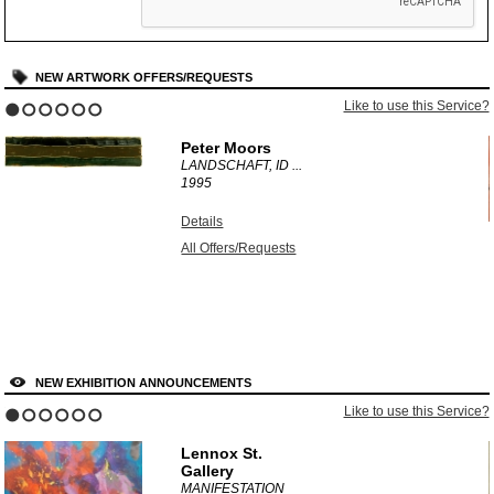
NEW ARTWORK OFFERS/REQUESTS
?
Like to use this Service?
1
2
3
4
5
6
Peter Moors
LANDSCHAFT, ID ...
1995
Details
All Offers/Requests
NEW EXHIBITION ANNOUNCEMENTS
?
Like to use this Service?
1
2
3
4
5
6
Lennox St.
Gallery
MANIFESTATION