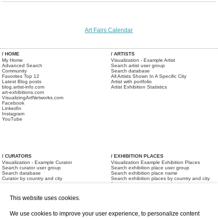
Art Fairs Calendar
/ HOME
/ ARTISTS
My Home
Visualization - Example Artist
Advanced Search
Search artist user group
Community
Search database
Favorites Top 12
All Artists Shown In A Specific City
Latest Blog posts
Artist with portfolio
blog.artist-info.com
Artist Exhibition Statistics
art-exhibitions.com
VisualizingArtNetworks.com
Facebook
LinkedIn
Instagram
YouTube
/ CURATORS
/ EXHIBITION PLACES
Visualization - Example Curator
Visualization Example Exhibition Places
Search curator user group
Search exhibition place user group
Search database
Search exhibition place name
Curator by country and city
Search exhibition places by country and city
Exhibition announcements/ calendar
Art Fairs
This website uses cookies.
We use cookies to improve your user experience, to personalize content