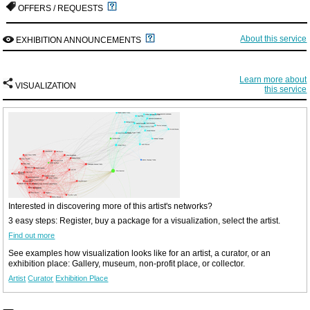
OFFERS / REQUESTS
About this service
EXHIBITION ANNOUNCEMENTS
Learn more about
VISUALIZATION
this service
Interested in discovering more of this artist's networks?
3 easy steps: Register, buy a package for a visualization, select the artist.
Find out more
See examples how visualization looks like for an artist, a curator, or an
exhibition place: Gallery, museum, non-profit place, or collector.
Artist
Curator
Exhibition Place