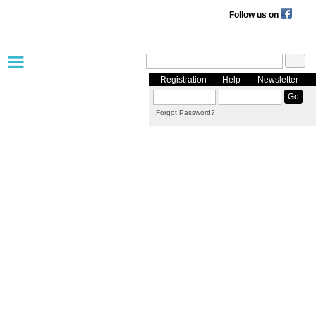
Follow us on
Registration
Help
Newsletter
Forgot Password?