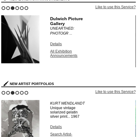
?
Like to use this Service?
1
2
3
4
5
6
Dulwich Picture
Gallery
UNEARTHED:
PHOTOGR ...
Details
All Exhibition
Announcements
NEW ARTIST PORTFOLIOS
?
Like to use this Service?
1
2
3
4
5
6
KURT WENDLANDT
Unique vintage
solarized gelatin
silver print...
1967
Details
Search Artist-