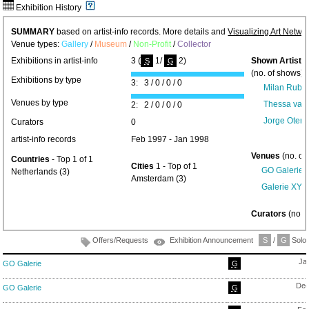
Exhibition History
SUMMARY
based on artist-info records. More details and
Visualizing Art Netwo
Venue types:
Gallery
/
Museum
/
Non-Profit
/
Collector
Exhibitions in artist-info
3 (
1/
2)
Shown Artists
S
G
(no. of shows) 
Exhibitions by type
3: 3 / 0 / 0 / 0
Milan Rubel
Venues by type
Thessa van 
2: 2 / 0 / 0 / 0
Jorge Oterm
Curators
0
artist-info records
Feb 1997 - Jan 1998
Venues
(no. of
Countries
- Top 1 of 1
Cities
1 - Top of 1
GO Galerie
(
Netherlands (3)
Amsterdam (3)
Galerie XY -
Curators
(no. 
Offers/Requests
Exhibition Announcement
S
/
G
Solo/
Ja
GO Galerie
G
Dec
GO Galerie
G