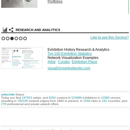
Portfolios
RESEARCH AND ANALYTICS
Like to use this Service?
1
2
3
4
5
6
Exhibition History Research & Analytics
Top 100 Exhibition Statistics
Network Visualization Examples
Artist
Curator
Exhibition Place
visualizingartnetworks.com
artist-info
Status
Today you find
197953
artists, and
8393
curators in
223986
exhibitions in
12680
venues
(resulting in
780195
network edges) from 1880 to present, in
1559
cities in
162
countries, plus
278
professional and private artwork offers.