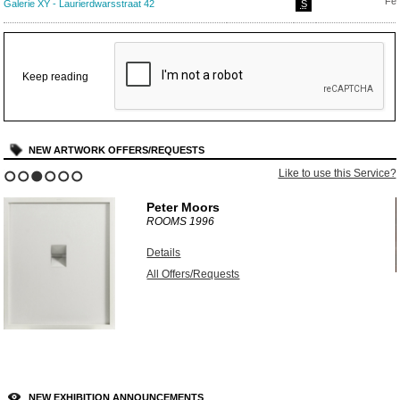
Feb
Galerie XY - Laurierdwarsstraat 42
S
Keep reading
NEW ARTWORK OFFERS/REQUESTS
?
Like to use this Service?
1
2
3
4
5
6
Peter Moors
ROOMS
1996
Details
All Offers/Requests
NEW EXHIBITION ANNOUNCEMENTS