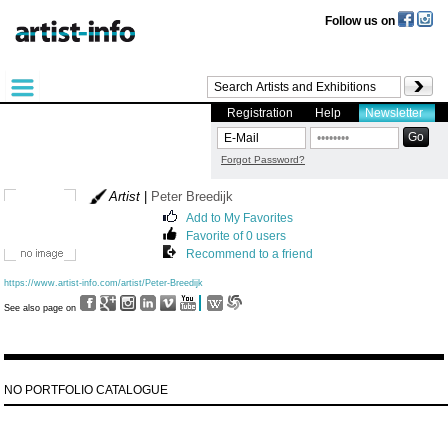
Follow us on
Registration
Help
Newsletter
Forgot Password?
Artist
|
Peter Breedijk
Add to My Favorites
Favorite of 0 users
Recommend to a friend
https://www.artist-info.com/artist/Peter-Breedijk
See also page on
NO PORTFOLIO CATALOGUE