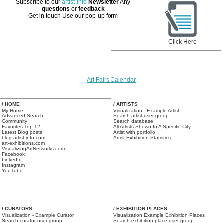
Subscribe to our
artist-info
Newsletter
Any
questions
or
feedback
Get in touch
Use our pop-up form
Click Here
Art Fairs Calendar
/ HOME
/ ARTISTS
My Home
Visualization - Example Artist
Advanced Search
Search artist user group
Community
Search database
Favorites Top 12
All Artists Shown In A Specific City
Latest Blog posts
Artist with portfolio
blog.artist-info.com
Artist Exhibition Statistics
art-exhibitions.com
VisualizingArtNetworks.com
Facebook
LinkedIn
Instagram
YouTube
/ CURATORS
/ EXHIBITION PLACES
Visualization - Example Curator
Visualization Example Exhibition Places
Search curator user group
Search exhibition place user group