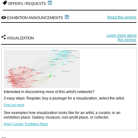
OFFERS / REQUESTS
About this service
EXHIBITION ANNOUNCEMENTS
Learn more about
VISUALIZATION
this service
Interested in discovering more of this artist's networks?
3 easy steps: Register, buy a package for a visualization, select the artist.
Find out more
See examples how visualization looks like for an artist, a curator, or an
exhibition place: Gallery, museum, non-profit place, or collector.
Artist
Curator
Exhibition Place