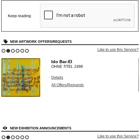
Keep reading
NEW ARTWORK OFFERS/REQUESTS
?
Like to use this Service?
1
2
3
4
5
6
Ido Bar-El
OHNE TITEL
1998
Details
All Offers/Requests
NEW EXHIBITION ANNOUNCEMENTS
?
Like to use this Service?