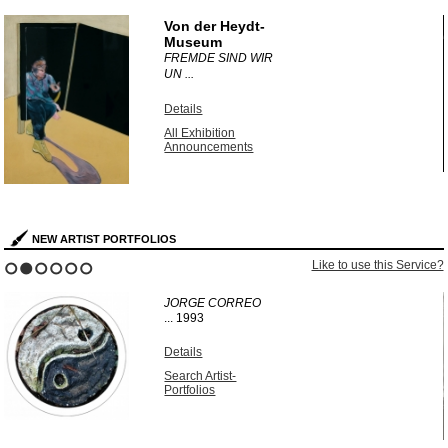
1
2
3
4
5
6
Von der Heydt-
Museum
FREMDE SIND WIR
UN ...
Details
All Exhibition
Announcements
NEW ARTIST PORTFOLIOS
?
Like to use this Service?
1
2
3
4
5
6
JORGE CORREO
...
1993
Details
Search Artist-
Portfolios