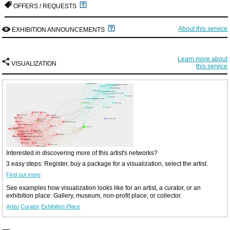
OFFERS / REQUESTS
About this service
EXHIBITION ANNOUNCEMENTS
Learn more about
VISUALIZATION
this service
Interested in discovering more of this artist's networks?
3 easy steps: Register, buy a package for a visualization, select the artist.
Find out more
See examples how visualization looks like for an artist, a curator, or an
exhibition place: Gallery, museum, non-profit place, or collector.
Artist
Curator
Exhibition Place