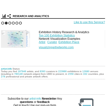
RESEARCH AND ANALYTICS
Like to use this Service?
1
2
3
4
5
6
Exhibition History Research & Analytics
Top 100 Exhibition Statistics
Network Visualization Examples
Artist
Curator
Exhibition Place
visualizingartnetworks.com
artist-info
Status
Today you find
197946
artists, and
8393
curators in
223986
exhibitions in
12680
venues
(resulting in
780148
network edges) from 1880 to present, in
1559
cities in
162
countries, plus
278
professional and private artwork offers.
Subscribe to our
artist-info
Newsletter
Any
questions
or
feedback
Get in touch
Use our pop-up form