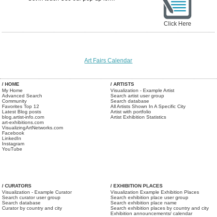
Click Here
Art Fairs Calendar
/ HOME
/ ARTISTS
My Home
Visualization - Example Artist
Advanced Search
Search artist user group
Community
Search database
Favorites Top 12
All Artists Shown In A Specific City
Latest Blog posts
Artist with portfolio
blog.artist-info.com
Artist Exhibition Statistics
art-exhibitions.com
VisualizingArtNetworks.com
Facebook
LinkedIn
Instagram
YouTube
/ CURATORS
/ EXHIBITION PLACES
Visualization - Example Curator
Visualization Example Exhibition Places
Search curator user group
Search exhibition place user group
Search database
Search exhibition place name
Curator by country and city
Search exhibition places by country and city
Exhibition announcements/ calendar