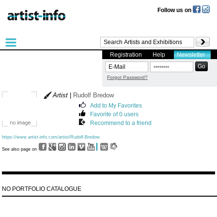
Follow us on
Registration
Help
Newsletter
Forgot Password?
Artist
|
Rudolf Bredow
Add to My Favorites
Favorite of 0 users
Recommend to a friend
https://www.artist-info.com/artist/Rudolf-Bredow
See also page on
NO PORTFOLIO CATALOGUE