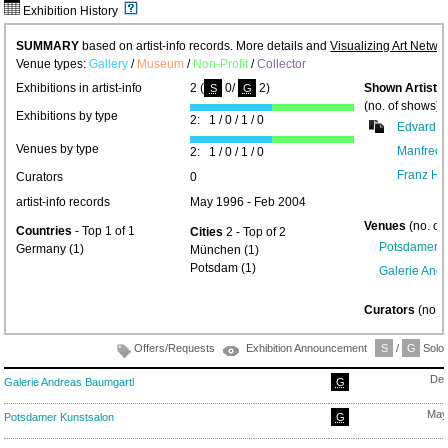
Exhibition History
SUMMARY
based on artist-info records. More details and
Visualizing Art Netwo
Venue types:
Gallery
/
Museum
/
Non-Profit
/
Collector
Exhibitions in artist-info
2 (
0/
2)
Shown Artists
S
G
(no. of shows) 
Exhibitions by type
2: 1 / 0 / 1 / 0
Edvard F
Venues by type
Manfred 
2: 1 / 0 / 1 / 0
Franz He
Curators
0
artist-info records
May 1996 - Feb 2004
Venues
(no. of
Countries
- Top 1 of 1
Cities
2 - Top of 2
Potsdamer K
Germany (1)
München (1)
Potsdam (1)
Galerie And
Curators
(no. 
Offers/Requests
Exhibition Announcement
S
/
G
Solo/
Dec
Galerie Andreas Baumgartl
G
May
Potsdamer Kunstsalon
G