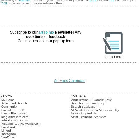
278
professional and private artwork offers.
Subscribe to our
artist-info
Newsletter
Any
questions
or
feedback
Get in touch
Use our pop-up form
Click Here
Art Fairs Calendar
/ HOME
/ ARTISTS
My Home
Visualization - Example Artist
Advanced Search
Search artist user group
Community
Search database
Favorites Top 12
All Artists Shown In A Specific City
Latest Blog posts
Artist with portfolio
blog.artist-info.com
Artist Exhibition Statistics
art-exhibitions.com
VisualizingArtNetworks.com
Facebook
LinkedIn
Instagram
YouTube