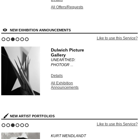
All Offers/Requests
NEW EXHIBITION ANNOUNCEMENTS
Like to use this Service?
1
2
3
4
5
6
Dulwich Picture
Gallery
UNEARTHED:
PHOTOGR ...
Details
All Exhibition
Announcements
NEW ARTIST PORTFOLIOS
Like to use this Service?
1
2
3
4
5
6
KURT WENDLANDT