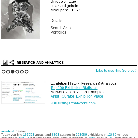
Unique vintage
solarized gelatin
silver print...
1967
Details
Search Artist-
Portfolios
RESEARCH AND ANALYTICS
Like to use this Service?
1
2
3
4
5
6
Exhibition History Research & Analytics
Top 100 Exhibition Statistics
Network Visualization Examples
Artist
Curator
Exhibition Place
visualizingartnetworks.com
artist-info
Status
Today you find
197953
artists, and
8393
curators in
223986
exhibitions in
12680
venues
(resulting in
780195
network edges) from 1880 to present, in
1559
cities in
162
countries, plus