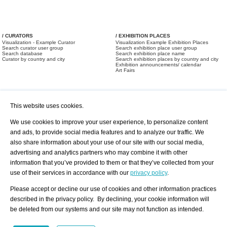
/ CURATORS
/ EXHIBITION PLACES
Visualization - Example Curator
Visualization Example Exhibition Places
Search curator user group
Search exhibition place user group
Search database
Search exhibition place name
Curator by country and city
Search exhibition places by country and city
Exhibition announcements/ calendar
Art Fairs
This website uses cookies.
We use cookies to improve your user experience, to personalize content
and ads, to provide social media features and to analyze our traffic. We
also share information about your use of our site with our social media,
/ OFFERS AND REQUESTS
All Offers
Print
advertising and analytics partners who may combine it with other
All Requests
Registration
Services
information that you’ve provided to them or that they’ve collected from your
Newsletter
use of their services in accordance with our
privacy policy
.
About us - Press
Best Practice
Help
Please accept or decline our use of cookies and other information practices
Privacy Policy-Data Protection
Terms of Service
described in the privacy policy. By declining, your cookie information will
Imprint
Contact
be deleted from our systems and our site may not function as intended.