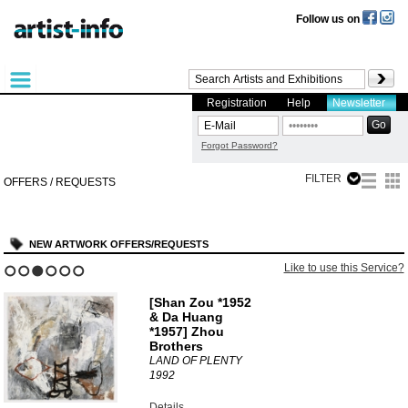
Follow us on
Registration
Help
Newsletter
Forgot Password?
FILTER
OFFERS / REQUESTS
NEW ARTWORK OFFERS/REQUESTS
Like to use this Service?
1
2
3
4
5
6
[Shan Zou *1952
& Da Huang
*1957] Zhou
Brothers
LAND OF PLENTY
1992
Details