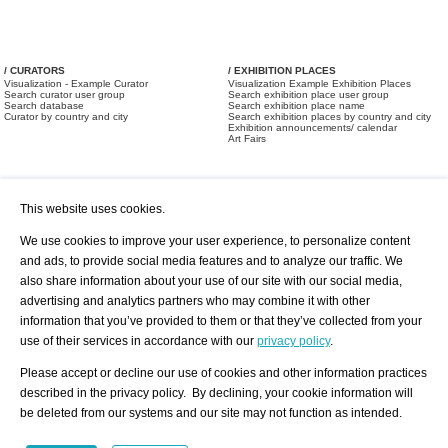
/ CURATORS
/ EXHIBITION PLACES
Visualization - Example Curator
Visualization Example Exhibition Places
Search curator user group
Search exhibition place user group
Search database
Search exhibition place name
Curator by country and city
Search exhibition places by country and city
Exhibition announcements/ calendar
Art Fairs
This website uses cookies.
We use cookies to improve your user experience, to personalize content
and ads, to provide social media features and to analyze our traffic. We
also share information about your use of our site with our social media,
/ OFFERS AND REQUESTS
All Offers
Print
advertising and analytics partners who may combine it with other
All Requests
Registration
Services
information that you’ve provided to them or that they’ve collected from your
Newsletter
use of their services in accordance with our
privacy policy
.
About us - Press
Best Practice
Help
Please accept or decline our use of cookies and other information practices
Privacy Policy-Data Protection
Terms of Service
described in the privacy policy. By declining, your cookie information will
Imprint
Contact
be deleted from our systems and our site may not function as intended.