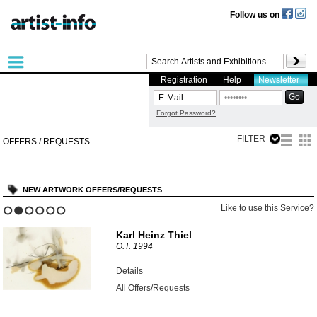
Follow us on
Registration
Help
Newsletter
Forgot Password?
FILTER
OFFERS / REQUESTS
NEW ARTWORK OFFERS/REQUESTS
Like to use this Service?
1
2
3
4
5
6
Karl Heinz Thiel
O.T.
1994
Details
All Offers/Requests