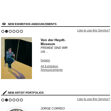
NEW EXHIBITION ANNOUNCEMENTS
Like to use this Service?
1
2
3
4
5
6
Von der Heydt-
Museum
FREMDE SIND WIR
UN ...
Details
All Exhibition
Announcements
NEW ARTIST PORTFOLIOS
Like to use this Service?
1
2
3
4
5
6
JORGE CORREO