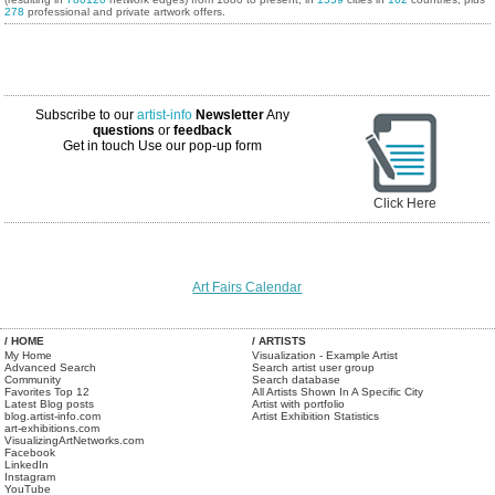
278
professional and private artwork offers.
Subscribe to our
artist-info
Newsletter
Any
questions
or
feedback
Get in touch
Use our pop-up form
Click Here
Art Fairs Calendar
/ HOME
/ ARTISTS
My Home
Visualization - Example Artist
Advanced Search
Search artist user group
Community
Search database
Favorites Top 12
All Artists Shown In A Specific City
Latest Blog posts
Artist with portfolio
blog.artist-info.com
Artist Exhibition Statistics
art-exhibitions.com
VisualizingArtNetworks.com
Facebook
LinkedIn
Instagram
YouTube