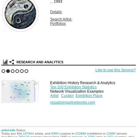
...
1993
Details
Search Artist-
Portfolios
RESEARCH AND ANALYTICS
Like to use this Service?
1
2
3
4
5
6
Exhibition History Research & Analytics
Top 100 Exhibition Statistics
Network Visualization Examples
Artist
Curator
Exhibition Place
visualizingartnetworks.com
artist-info
Status
Today you find
197944
artists, and
8393
curators in
223986
exhibitions in
12680
venues
(resulting in
780120
network edges) from 1880 to present, in
1559
cities in
162
countries, plus