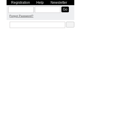
Registration
Help
Newsletter
Forgot Password?