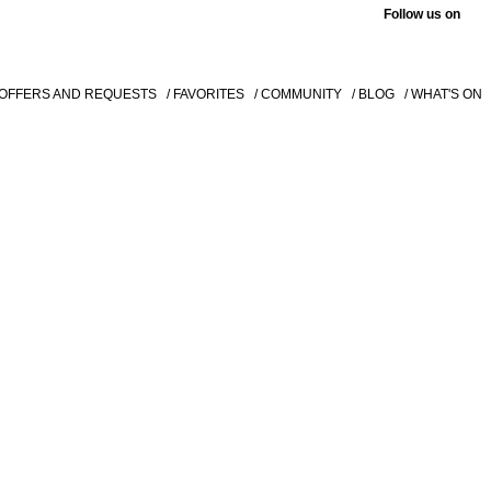
Follow us on
 OFFERS AND REQUESTS
/ FAVORITES
/ COMMUNITY
/ BLOG
/ WHAT'S ON