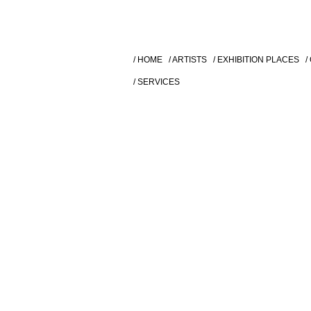
/ HOME
/ ARTISTS
/ EXHIBITION PLACES
/
/ SERVICES