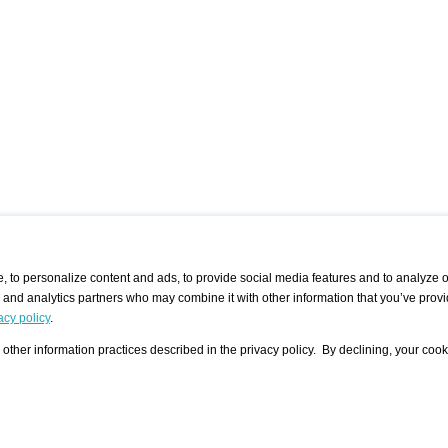
 to personalize content and ads, to provide social media features and to analyze ou
g and analytics partners who may combine it with other information that you’ve provi
/ CURATORS
/ EXHIBITION PLACES
/ OFFERS
ple Artist
Visualization - Example
Visualization Example
All Offers
acy policy
.
group
Curator
Exhibition Places
All Request
Search curator user group
Search exhibition place user
other information practices described in the privacy policy. By declining, your cook
 A Specific
Search database
group
Curator by country and city
Search exhibition place name
Search exhibition places by
tistics
country and city
Exhibition announcements/
calendar
Art Fairs