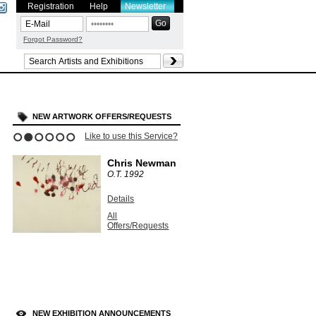
Registration
Help
Newsletter
Forgot Password?
NEW ARTWORK OFFERS/REQUESTS
Like to use this Service?
1
2
3
4
5
6
Chris Newman
O.T.
1992
Details
All
Offers/Requests
NEW EXHIBITION ANNOUNCEMENTS