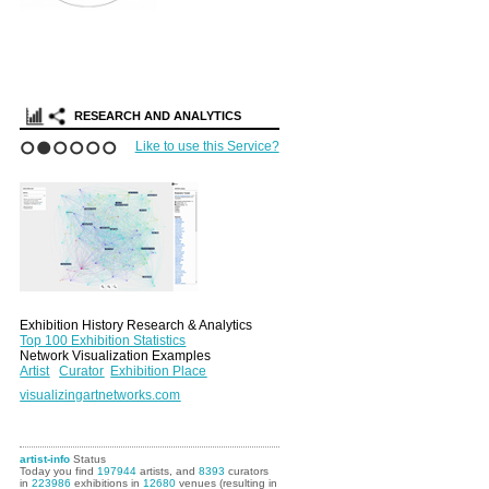
RESEARCH AND ANALYTICS
Like to use this Service?
1
2
3
4
5
6
Exhibition History Research & Analytics
Top 100 Exhibition Statistics
Network Visualization Examples
Artist
Curator
Exhibition Place
visualizingartnetworks.com
artist-info
Status
Today you find
197944
artists, and
8393
curators
in
223986
exhibitions in
12680
venues (resulting in