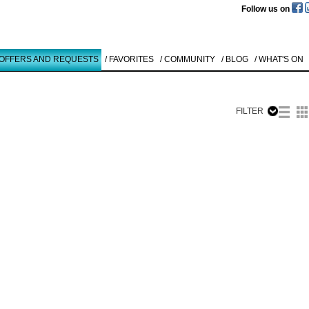
Follow us on
 OFFERS AND REQUESTS
/ FAVORITES
/ COMMUNITY
/ BLOG
/ WHAT'S ON
FILTER