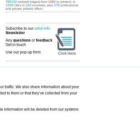
780120
network edges) from 1880 to present, in
1559
cities in
162
countries, plus
278
professional
and private artwork offers.
Subscribe to our
artist-info
Newsletter
Any
questions
or
feedback
Get in touch
Use our pop-up form
Click Here
Art Fairs Calendar
r traffic. We also share information about your
ded to them or that they’ve collected from your
 AND REQUESTS
Print
s
Registration
Services
ie information will be deleted from our systems
Newsletter
About us - Press
Best Practice
Help
Privacy Policy-Data Protection
Terms of Service
Imprint
Contact