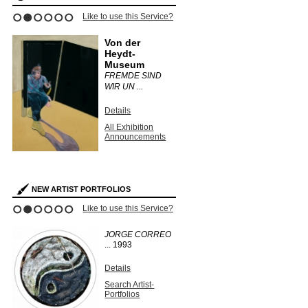
Like to use this Service?
1
2
3
4
5
6
Von der
Heydt-
Museum
FREMDE SIND
WIR UN ...
Details
All Exhibition
Announcements
NEW ARTIST PORTFOLIOS
Like to use this Service?
1
2
3
4
5
6
JORGE CORREO
...
1993
Details
Search Artist-
Portfolios