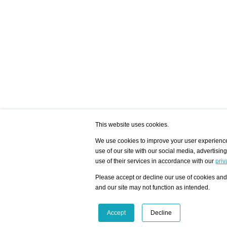
This website uses cookies.
We use cookies to improve your user experience,
use of our site with our social media, advertisin
/ HOME
/ ARTISTS
My Home
Visualization - Exam
use of their services in accordance with our
priv
Advanced Search
Search artist user 
Community
Search database
Please accept or decline our use of cookies and 
Favorites Top 12
All Artists Shown In
Latest Blog posts
City
and our site may not function as intended.
blog.artist-info.com
Artist with portfolio
art-exhibitions.com
Artist Exhibition Sta
VisualizingArtNetworks.com
Facebook
LinkedIn
Accept
Decline
Instagram
YouTube