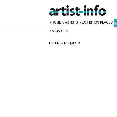
/ HOME
/ ARTISTS
/ EXHIBITION PLACES
/
/ SERVICES
OFFERS / REQUESTS