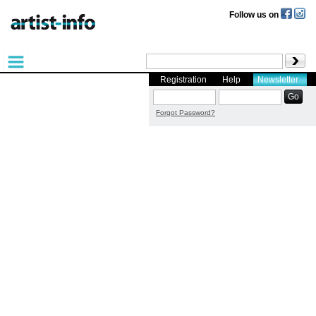
Follow us on
Registration
Help
Newsletter
Forgot Password?