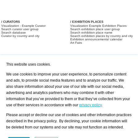
/ CURATORS
/ EXHIBITION PLACES
Visualization - Example Curator
Visualization Example Exhibition Places
Search curator user group
Search exhibition place user group
Search database
Search exhibition place name
Curator by country and city
Search exhibition places by country and city
Exhibition announcements/ calendar
Art Fairs
This website uses cookies.
We use cookies to improve your user experience, to personalize content
and ads, to provide social media features and to analyze our traffic. We
also share information about your use of our site with our social media,
/ OFFERS AND REQUESTS
All Offers
Print
advertising and analytics partners who may combine it with other
All Requests
Registration
Services
information that you’ve provided to them or that they’ve collected from your
Newsletter
use of their services in accordance with our
privacy policy
.
About us - Press
Best Practice
Help
Please accept or decline our use of cookies and other information practices
Privacy Policy-Data Protection
Terms of Service
described in the privacy policy. By declining, your cookie information will
Imprint
Contact
be deleted from our systems and our site may not function as intended.