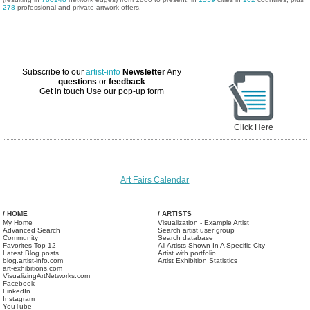
278
professional and private artwork offers.
Subscribe to our
artist-info
Newsletter
Any
questions
or
feedback
Get in touch
Use our pop-up form
Click Here
Art Fairs Calendar
/ HOME
/ ARTISTS
My Home
Visualization - Example Artist
Advanced Search
Search artist user group
Community
Search database
Favorites Top 12
All Artists Shown In A Specific City
Latest Blog posts
Artist with portfolio
blog.artist-info.com
Artist Exhibition Statistics
art-exhibitions.com
VisualizingArtNetworks.com
Facebook
LinkedIn
Instagram
YouTube