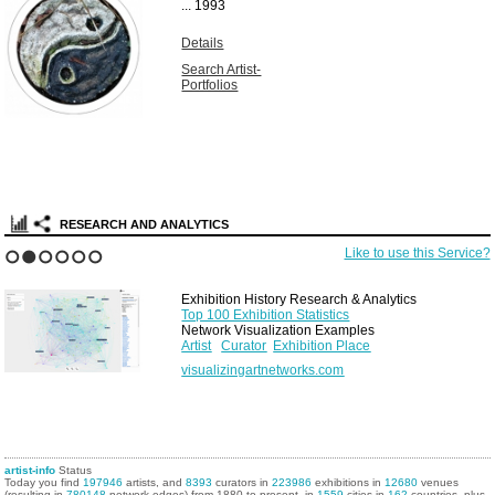
...
1993
Details
Search Artist-
Portfolios
RESEARCH AND ANALYTICS
Like to use this Service?
1
2
3
4
5
6
Exhibition History Research & Analytics
Top 100 Exhibition Statistics
Network Visualization Examples
Artist
Curator
Exhibition Place
visualizingartnetworks.com
artist-info
Status
Today you find
197946
artists, and
8393
curators in
223986
exhibitions in
12680
venues
(resulting in
780148
network edges) from 1880 to present, in
1559
cities in
162
countries, plus