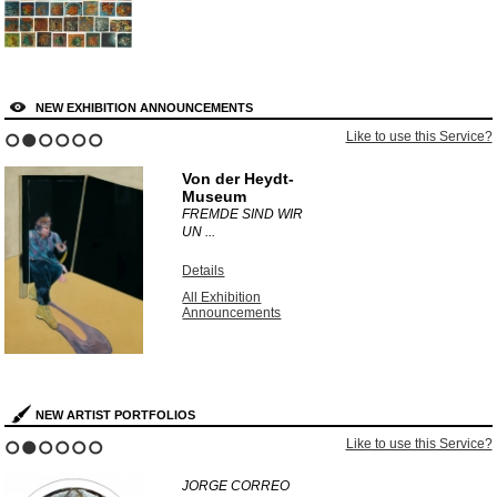
NEW EXHIBITION ANNOUNCEMENTS
Like to use this Service?
1
2
3
4
5
6
Von der Heydt-
Museum
FREMDE SIND WIR
UN ...
Details
All Exhibition
Announcements
NEW ARTIST PORTFOLIOS
Like to use this Service?
1
2
3
4
5
6
JORGE CORREO