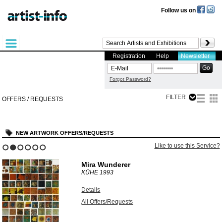
Follow us on
Registration
Help
Newsletter
Forgot Password?
FILTER
OFFERS / REQUESTS
NEW ARTWORK OFFERS/REQUESTS
Like to use this Service?
1
2
3
4
5
6
Mira Wunderer
KÜHE
1993
Details
All Offers/Requests