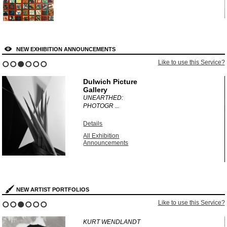
NEW EXHIBITION ANNOUNCEMENTS
?
Like to use this Service?
1
2
3
4
5
6
Dulwich Picture
Gallery
UNEARTHED:
PHOTOGR ...
Details
All Exhibition
Announcements
NEW ARTIST PORTFOLIOS
?
Like to use this Service?
1
2
3
4
5
6
KURT WENDLANDT