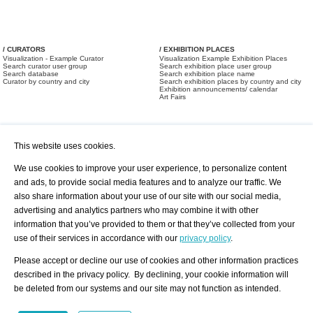
/ CURATORS
/ EXHIBITION PLACES
Visualization - Example Curator
Visualization Example Exhibition Places
Search curator user group
Search exhibition place user group
Search database
Search exhibition place name
Curator by country and city
Search exhibition places by country and city
Exhibition announcements/ calendar
Art Fairs
This website uses cookies.
We use cookies to improve your user experience, to personalize content
and ads, to provide social media features and to analyze our traffic. We
also share information about your use of our site with our social media,
/ OFFERS AND REQUESTS
All Offers
Print
advertising and analytics partners who may combine it with other
All Requests
Registration
Services
information that you’ve provided to them or that they’ve collected from your
Newsletter
use of their services in accordance with our
privacy policy
.
About us - Press
Best Practice
Help
Please accept or decline our use of cookies and other information practices
Privacy Policy-Data Protection
Terms of Service
described in the privacy policy. By declining, your cookie information will
Imprint
Contact
be deleted from our systems and our site may not function as intended.