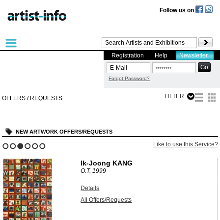
Follow us on
Registration
Help
Newsletter
Forgot Password?
FILTER
OFFERS / REQUESTS
NEW ARTWORK OFFERS/REQUESTS
?
Like to use this Service?
1
2
3
4
5
6
Ik-Joong KANG
O.T.
1999
Details
All Offers/Requests