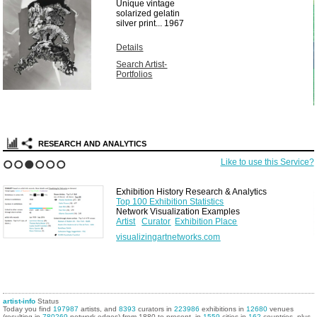
Unique vintage
solarized gelatin
silver print...
1967
Details
Search Artist-
Portfolios
RESEARCH AND ANALYTICS
Like to use this Service?
1
2
3
4
5
6
Exhibition History Research & Analytics
Top 100 Exhibition Statistics
Network Visualization Examples
Artist
Curator
Exhibition Place
visualizingartnetworks.com
artist-info
Status
Today you find
197987
artists, and
8393
curators in
223986
exhibitions in
12680
venues
(resulting in
780269
network edges) from 1880 to present, in
1559
cities in
162
countries, plus