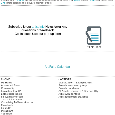
278
professional and private artwork offers.
Subscribe to our
artist-info
Newsletter
Any
questions
or
feedback
Get in touch
Use our pop-up form
Click Here
Art Fairs Calendar
/ HOME
/ ARTISTS
My Home
Visualization - Example Artist
Advanced Search
Search artist user group
Community
Search database
Favorites Top 12
All Artists Shown In A Specific City
Latest Blog posts
Artist with portfolio
blog.artist-info.com
Artist Exhibition Statistics
art-exhibitions.com
VisualizingArtNetworks.com
Facebook
LinkedIn
Instagram
YouTube