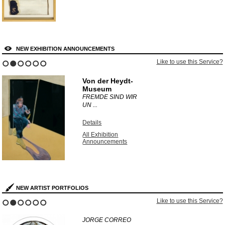
NEW EXHIBITION ANNOUNCEMENTS
Like to use this Service?
1
2
3
4
5
6
Von der Heydt-
Museum
FREMDE SIND WIR
UN ...
Details
All Exhibition
Announcements
NEW ARTIST PORTFOLIOS
Like to use this Service?
1
2
3
4
5
6
JORGE CORREO