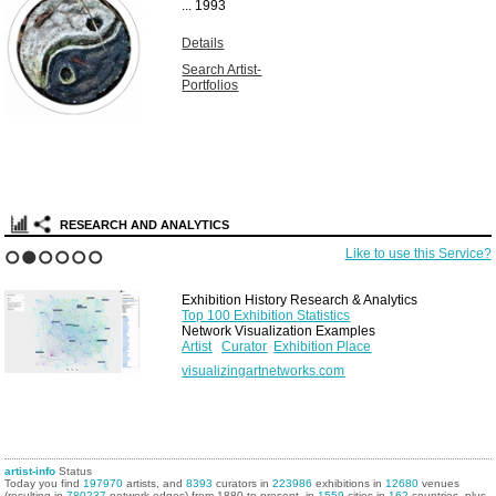
...
1993
Details
Search Artist-
Portfolios
RESEARCH AND ANALYTICS
Like to use this Service?
1
2
3
4
5
6
Exhibition History Research & Analytics
Top 100 Exhibition Statistics
Network Visualization Examples
Artist
Curator
Exhibition Place
visualizingartnetworks.com
artist-info
Status
Today you find
197970
artists, and
8393
curators in
223986
exhibitions in
12680
venues
(resulting in
780237
network edges) from 1880 to present, in
1559
cities in
162
countries, plus