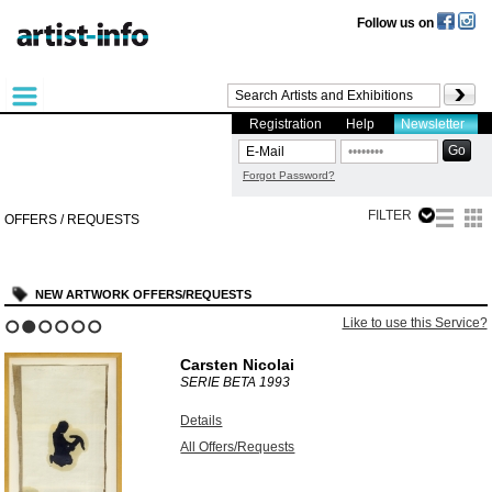
Follow us on
Registration
Help
Newsletter
Forgot Password?
FILTER
OFFERS / REQUESTS
NEW ARTWORK OFFERS/REQUESTS
Like to use this Service?
1
2
3
4
5
6
Carsten Nicolai
SERIE BETA
1993
Details
All Offers/Requests