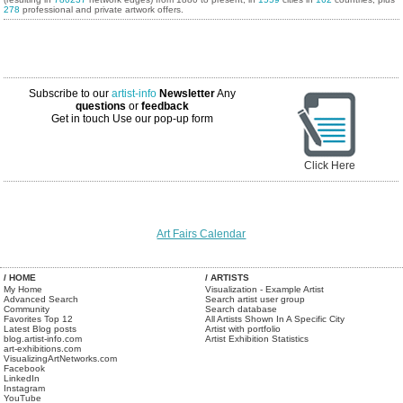
278
professional and private artwork offers.
Subscribe to our
artist-info
Newsletter
Any
questions
or
feedback
Get in touch
Use our pop-up form
Click Here
Art Fairs Calendar
/ HOME
/ ARTISTS
My Home
Visualization - Example Artist
Advanced Search
Search artist user group
Community
Search database
Favorites Top 12
All Artists Shown In A Specific City
Latest Blog posts
Artist with portfolio
blog.artist-info.com
Artist Exhibition Statistics
art-exhibitions.com
VisualizingArtNetworks.com
Facebook
LinkedIn
Instagram
YouTube