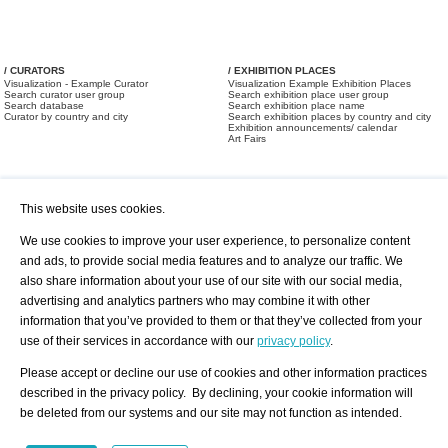
/ CURATORS
/ EXHIBITION PLACES
Visualization - Example Curator
Visualization Example Exhibition Places
Search curator user group
Search exhibition place user group
Search database
Search exhibition place name
Curator by country and city
Search exhibition places by country and city
Exhibition announcements/ calendar
Art Fairs
This website uses cookies.
We use cookies to improve your user experience, to personalize content
and ads, to provide social media features and to analyze our traffic. We
also share information about your use of our site with our social media,
/ OFFERS AND REQUESTS
All Offers
Print
advertising and analytics partners who may combine it with other
All Requests
Registration
Services
information that you’ve provided to them or that they’ve collected from your
Newsletter
use of their services in accordance with our
privacy policy
.
About us - Press
Best Practice
Help
Please accept or decline our use of cookies and other information practices
Privacy Policy-Data Protection
Terms of Service
described in the privacy policy. By declining, your cookie information will
Imprint
Contact
be deleted from our systems and our site may not function as intended.