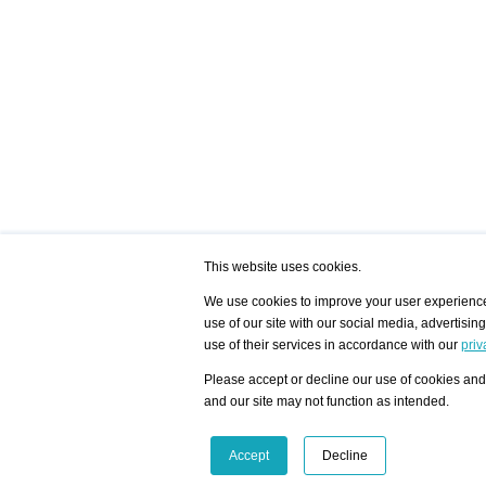
This website uses cookies.
We use cookies to improve your user experience,
use of our site with our social media, advertisin
/ HOME
/ ARTISTS
My Home
Visualization - Exam
use of their services in accordance with our
priv
Advanced Search
Search artist user 
Community
Search database
Please accept or decline our use of cookies and 
Favorites Top 12
All Artists Shown In
Latest Blog posts
City
and our site may not function as intended.
blog.artist-info.com
Artist with portfolio
art-exhibitions.com
Artist Exhibition Sta
VisualizingArtNetworks.com
Facebook
LinkedIn
Accept
Decline
Instagram
YouTube