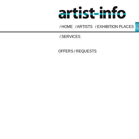
/ HOME
/ ARTISTS
/ EXHIBITION PLACES
/
/ SERVICES
OFFERS / REQUESTS