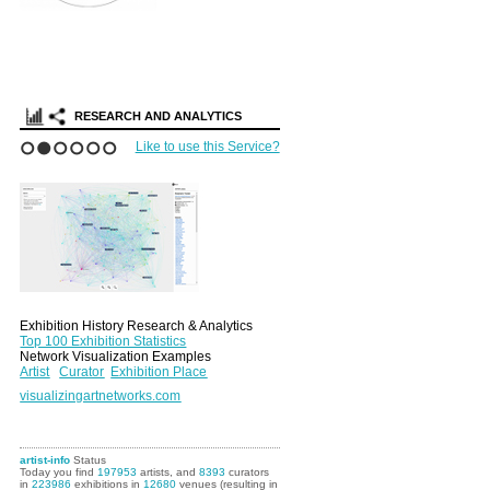
RESEARCH AND ANALYTICS
Like to use this Service?
1
2
3
4
5
6
Exhibition History Research & Analytics
Top 100 Exhibition Statistics
Network Visualization Examples
Artist
Curator
Exhibition Place
visualizingartnetworks.com
artist-info
Status
Today you find
197953
artists, and
8393
curators
in
223986
exhibitions in
12680
venues (resulting in