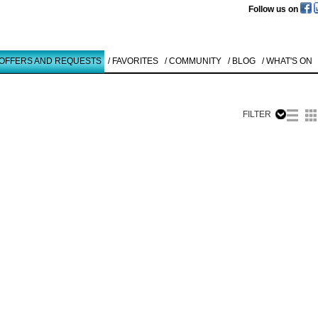
Follow us on
 OFFERS AND REQUESTS
/ FAVORITES
/ COMMUNITY
/ BLOG
/ WHAT'S ON
FILTER