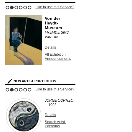
Like to use this Service?
1
2
3
4
5
6
Von der
Heydt-
Museum
FREMDE SIND
WIR UN ...
Details
All Exhibition
Announcements
NEW ARTIST PORTFOLIOS
Like to use this Service?
1
2
3
4
5
6
JORGE CORREO
...
1993
Details
Search Artist-
Portfolios