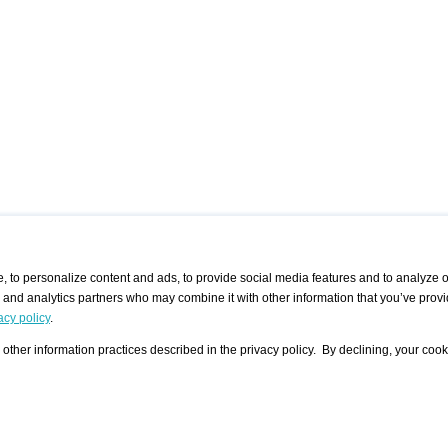
 to personalize content and ads, to provide social media features and to analyze ou
g and analytics partners who may combine it with other information that you’ve provi
/ CURATORS
/ EXHIBITION PLACES
/ OFFERS
ple Artist
Visualization - Example
Visualization Example
All Offers
acy policy
.
group
Curator
Exhibition Places
All Request
Search curator user group
Search exhibition place user
other information practices described in the privacy policy. By declining, your cook
 A Specific
Search database
group
Curator by country and city
Search exhibition place name
Search exhibition places by
tistics
country and city
Exhibition announcements/
calendar
Art Fairs