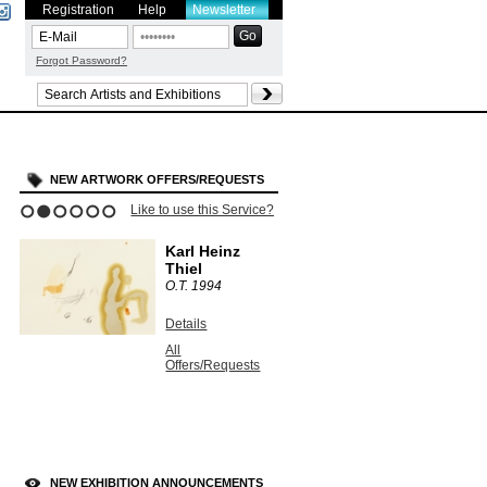
Registration
Help
Newsletter
Forgot Password?
NEW ARTWORK OFFERS/REQUESTS
Like to use this Service?
1
2
3
4
5
6
Karl Heinz
Thiel
O.T.
1994
Details
All
Offers/Requests
NEW EXHIBITION ANNOUNCEMENTS