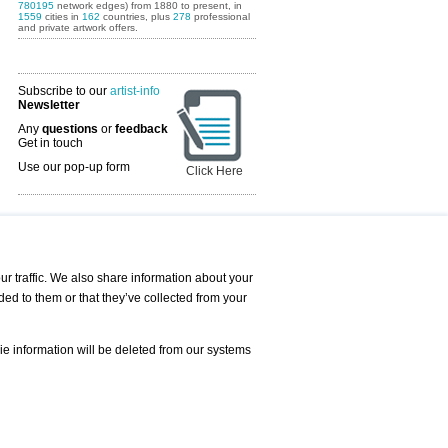
780195
network edges) from 1880 to present, in
1559
cities in
162
countries, plus
278
professional
and private artwork offers.
Subscribe to our
artist-info
Newsletter
Any
questions
or
feedback
Get in touch
Use our pop-up form
Click Here
Art Fairs Calendar
r traffic. We also share information about your
ded to them or that they’ve collected from your
 AND REQUESTS
Print
s
Registration
Services
ie information will be deleted from our systems
Newsletter
About us - Press
Best Practice
Help
Privacy Policy-Data Protection
Terms of Service
Imprint
Contact