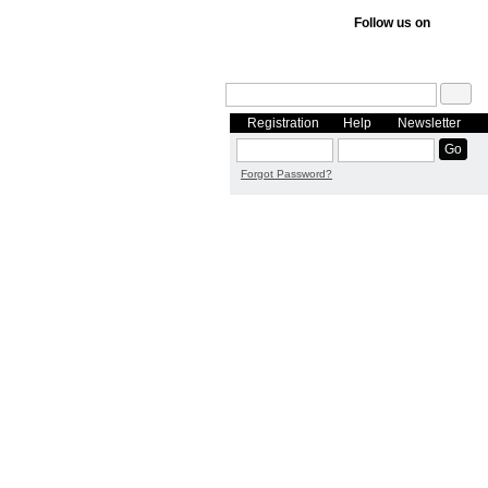
Follow us on
Registration
Help
Newsletter
Forgot Password?