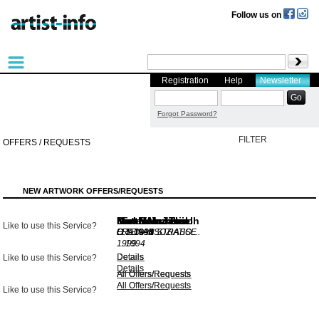
Follow us on
Registration
Help
Newsletter
Forgot Password?
FILTER
OFFERS / REQUESTS
NEW ARTWORK OFFERS/REQUESTS
Karl Heinz Thiel
Matthias Jakisch
Mira Wunderer
Dieter Mammel
Karl Heinz Thiel
Karl Bohrmann
Like to use this Service?
O.T.
O.T.
O.T.
FRIENASSOZIATIO ...
O.T.
FRAU AN STRASSE .
1994
1991
1998
1994
1999
..
1994
Details
Details
Details
Details
Like to use this Service?
Details
Details
All Offers/Requests
All Offers/Requests
All Offers/Requests
All Offers/Requests
All Offers/Requests
All Offers/Requests
Like to use this Service?