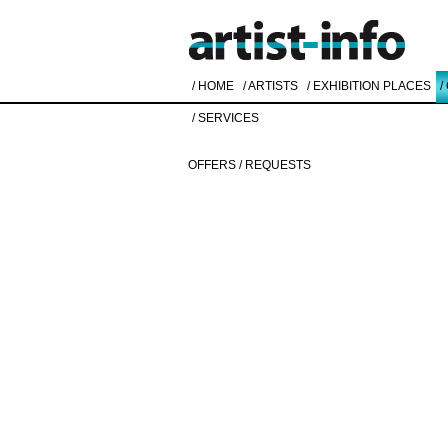
/ HOME
/ ARTISTS
/ EXHIBITION PLACES
/
/ SERVICES
OFFERS / REQUESTS