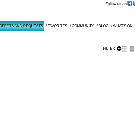
Follow us on
 OFFERS AND REQUESTS
/ FAVORITES
/ COMMUNITY
/ BLOG
/ WHAT'S ON
FILTER
Like to use this Servi
Gerhard Fie
LANDSCHAFT
1959
Details
All
Offers/Request