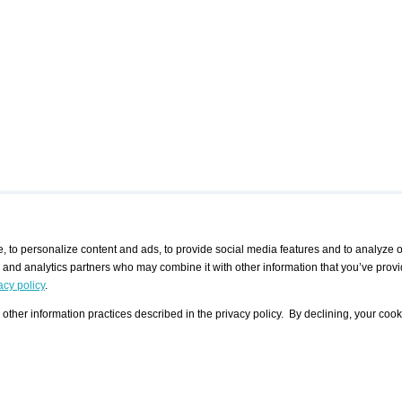
 to personalize content and ads, to provide social media features and to analyze ou
g and analytics partners who may combine it with other information that you’ve provi
/ CURATORS
/ EXHIBITION PLACES
/ OFFERS
ple Artist
Visualization - Example
Visualization Example
All Offers
acy policy
.
group
Curator
Exhibition Places
All Request
Search curator user group
Search exhibition place user
other information practices described in the privacy policy. By declining, your cook
 A Specific
Search database
group
Curator by country and city
Search exhibition place name
Search exhibition places by
tistics
country and city
Exhibition announcements/
calendar
Art Fairs