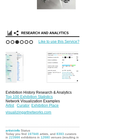
Search Artist-
Portfolios
RESEARCH AND ANALYTICS
Like to use this Service?
1
2
3
4
5
6
Exhibition History Research & Analytics
Top 100 Exhibition Statistics
Network Visualization Examples
Artist
Curator
Exhibition Place
visualizingartnetworks.com
artist-info
Status
Today you find
197946
artists, and
8393
curators
in
223986
exhibitions in
12680
venues (resulting in