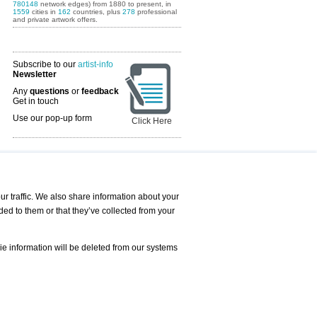
780148
network edges) from 1880 to present, in
1559
cities in
162
countries, plus
278
professional
and private artwork offers.
Subscribe to our
artist-info
Newsletter
Any
questions
or
feedback
Get in touch
Use our pop-up form
Click Here
Art Fairs Calendar
r traffic. We also share information about your
ded to them or that they’ve collected from your
 AND REQUESTS
Print
s
Registration
Services
ie information will be deleted from our systems
Newsletter
About us - Press
Best Practice
Help
Privacy Policy-Data Protection
Terms of Service
Imprint
Contact