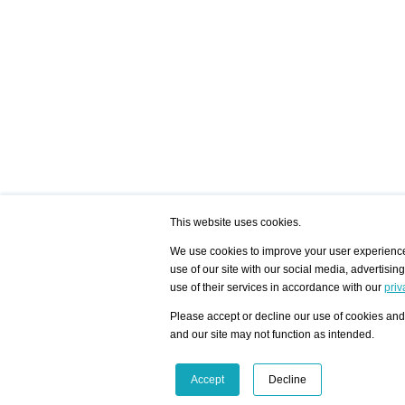
This website uses cookies.
We use cookies to improve your user experience,
use of our site with our social media, advertisin
/ HOME
/ ARTISTS
My Home
Visualization - Exam
use of their services in accordance with our
priv
Advanced Search
Search artist user 
Community
Search database
Please accept or decline our use of cookies and 
Favorites Top 12
All Artists Shown In
Latest Blog posts
City
and our site may not function as intended.
blog.artist-info.com
Artist with portfolio
art-exhibitions.com
Artist Exhibition Sta
VisualizingArtNetworks.com
Facebook
LinkedIn
Accept
Decline
Instagram
YouTube