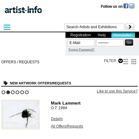
Follow us on
Registration
Help
Newsletter
Forgot Password?
FILTER
OFFERS / REQUESTS
NEW ARTWORK OFFERS/REQUESTS
Like to use this Service?
1
2
3
4
5
6
Mark Lammert
O.T.
1994
Details
All Offers/Requests