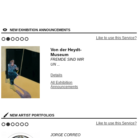
NEW EXHIBITION ANNOUNCEMENTS
Like to use this Service?
1
2
3
4
5
6
Von der Heydt-
Museum
FREMDE SIND WIR
UN ...
Details
All Exhibition
Announcements
NEW ARTIST PORTFOLIOS
Like to use this Service?
1
2
3
4
5
6
JORGE CORREO