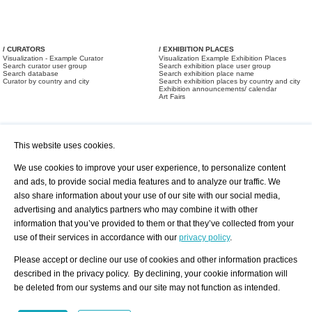
/ CURATORS
/ EXHIBITION PLACES
Visualization - Example Curator
Visualization Example Exhibition Places
Search curator user group
Search exhibition place user group
Search database
Search exhibition place name
Curator by country and city
Search exhibition places by country and city
Exhibition announcements/ calendar
Art Fairs
This website uses cookies.
We use cookies to improve your user experience, to personalize content
and ads, to provide social media features and to analyze our traffic. We
also share information about your use of our site with our social media,
/ OFFERS AND REQUESTS
All Offers
Print
advertising and analytics partners who may combine it with other
All Requests
Registration
Services
information that you’ve provided to them or that they’ve collected from your
Newsletter
use of their services in accordance with our
privacy policy
.
About us - Press
Best Practice
Help
Please accept or decline our use of cookies and other information practices
Privacy Policy-Data Protection
Terms of Service
described in the privacy policy. By declining, your cookie information will
Imprint
Contact
be deleted from our systems and our site may not function as intended.