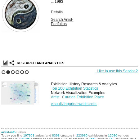
...
1993
Details
Search Artist-
Portfolios
RESEARCH AND ANALYTICS
Like to use this Service?
1
2
3
4
5
6
Exhibition History Research & Analytics
Top 100 Exhibition Statistics
Network Visualization Examples
Artist
Curator
Exhibition Place
visualizingartnetworks.com
artist-info
Status
Today you find
197953
artists, and
8393
curators in
223986
exhibitions in
12680
venues
(resulting in
780195
network edges) from 1880 to present, in
1559
cities in
162
countries, plus