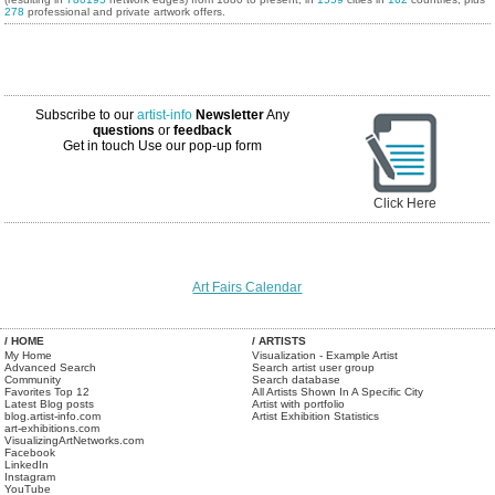
278
professional and private artwork offers.
Subscribe to our
artist-info
Newsletter
Any
questions
or
feedback
Get in touch
Use our pop-up form
Click Here
Art Fairs Calendar
/ HOME
/ ARTISTS
My Home
Visualization - Example Artist
Advanced Search
Search artist user group
Community
Search database
Favorites Top 12
All Artists Shown In A Specific City
Latest Blog posts
Artist with portfolio
blog.artist-info.com
Artist Exhibition Statistics
art-exhibitions.com
VisualizingArtNetworks.com
Facebook
LinkedIn
Instagram
YouTube