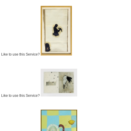
Like to use this Service?
Like to use this Service?