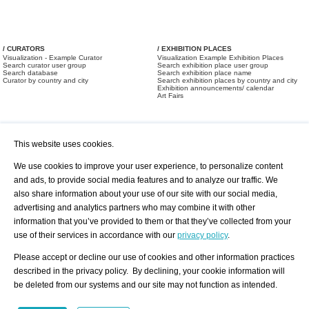
/ CURATORS
/ EXHIBITION PLACES
Visualization - Example Curator
Visualization Example Exhibition Places
Search curator user group
Search exhibition place user group
Search database
Search exhibition place name
Curator by country and city
Search exhibition places by country and city
Exhibition announcements/ calendar
Art Fairs
This website uses cookies.
We use cookies to improve your user experience, to personalize content
and ads, to provide social media features and to analyze our traffic. We
also share information about your use of our site with our social media,
/ OFFERS AND REQUESTS
All Offers
Print
advertising and analytics partners who may combine it with other
All Requests
Registration
Services
information that you’ve provided to them or that they’ve collected from your
Newsletter
use of their services in accordance with our
privacy policy
.
About us - Press
Best Practice
Help
Please accept or decline our use of cookies and other information practices
Privacy Policy-Data Protection
Terms of Service
described in the privacy policy. By declining, your cookie information will
Imprint
Contact
be deleted from our systems and our site may not function as intended.