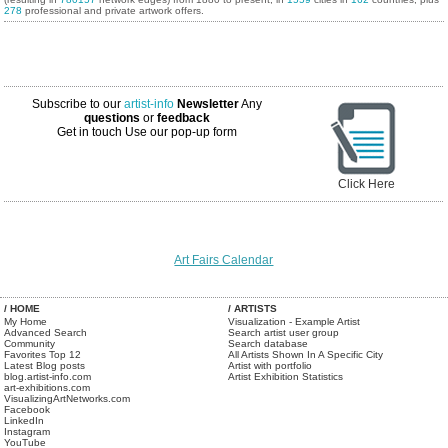
278
professional and private artwork offers.
Subscribe to our
artist-info
Newsletter
Any
questions
or
feedback
Get in touch
Use our pop-up form
Click Here
Art Fairs Calendar
/ HOME
/ ARTISTS
My Home
Visualization - Example Artist
Advanced Search
Search artist user group
Community
Search database
Favorites Top 12
All Artists Shown In A Specific City
Latest Blog posts
Artist with portfolio
blog.artist-info.com
Artist Exhibition Statistics
art-exhibitions.com
VisualizingArtNetworks.com
Facebook
LinkedIn
Instagram
YouTube