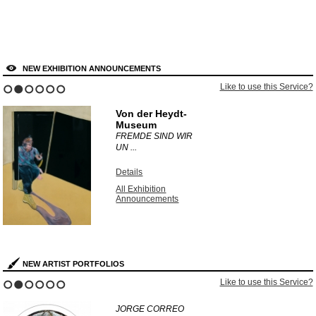
NEW EXHIBITION ANNOUNCEMENTS
Like to use this Service?
1
2
3
4
5
6
Von der Heydt-
Museum
FREMDE SIND WIR
UN ...
Details
All Exhibition
Announcements
NEW ARTIST PORTFOLIOS
Like to use this Service?
1
2
3
4
5
6
JORGE CORREO