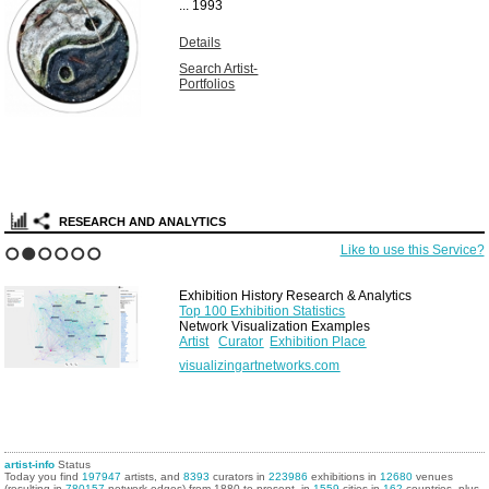
...
1993
Details
Search Artist-
Portfolios
RESEARCH AND ANALYTICS
Like to use this Service?
1
2
3
4
5
6
Exhibition History Research & Analytics
Top 100 Exhibition Statistics
Network Visualization Examples
Artist
Curator
Exhibition Place
visualizingartnetworks.com
artist-info
Status
Today you find
197947
artists, and
8393
curators in
223986
exhibitions in
12680
venues
(resulting in
780157
network edges) from 1880 to present, in
1559
cities in
162
countries, plus