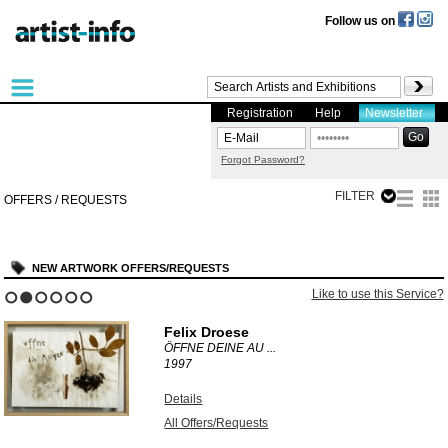
Follow us on
Registration
Help
Newsletter
Forgot Password?
FILTER
OFFERS / REQUESTS
NEW ARTWORK OFFERS/REQUESTS
Like to use this Service?
1
2
3
4
5
6
Felix Droese
ÖFFNE DEINE AU ...
1997
Details
All Offers/Requests