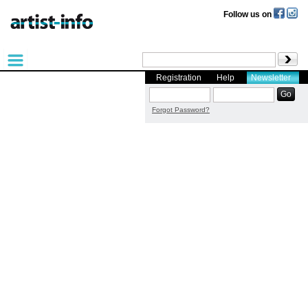
Follow us on
Registration
Help
Newsletter
Forgot Password?