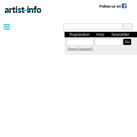
Follow us on
Registration
Help
Newsletter
Forgot Password?