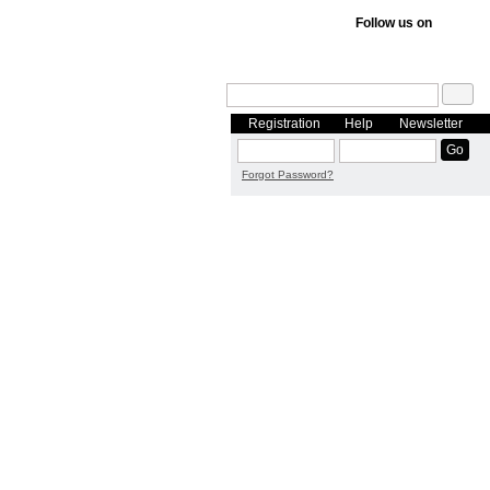
Follow us on
Registration
Help
Newsletter
Forgot Password?