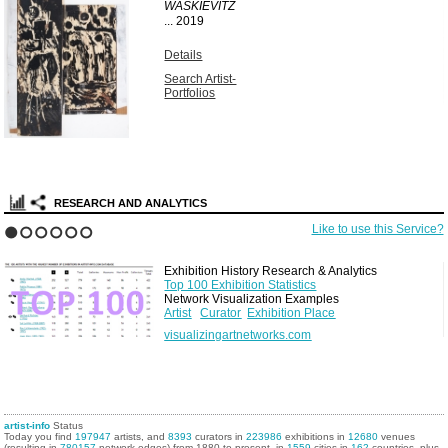
WASKIEVITZ
...
2019
Details
Search Artist-
Portfolios
RESEARCH AND ANALYTICS
Like to use this Service?
1
2
3
4
5
6
Exhibition History Research & Analytics
Top 100 Exhibition Statistics
Network Visualization Examples
Artist
Curator
Exhibition Place
visualizingartnetworks.com
artist-info
Status
Today you find
197947
artists, and
8393
curators in
223986
exhibitions in
12680
venues
(resulting in
780157
network edges) from 1880 to present, in
1559
cities in
162
countries, plus