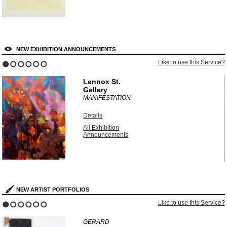
NEW EXHIBITION ANNOUNCEMENTS
?
Like to use this Service?
1
2
3
4
5
6
Lennox St.
Gallery
MANIFESTATION
Details
All Exhibition
Announcements
NEW ARTIST PORTFOLIOS
?
Like to use this Service?
1
2
3
4
5
6
GERARD