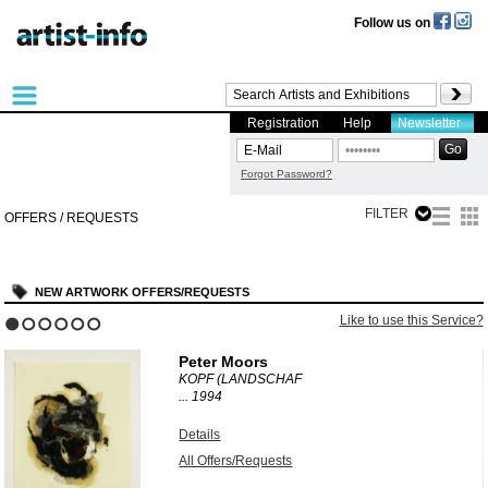
Follow us on
Registration
Help
Newsletter
Forgot Password?
FILTER
OFFERS / REQUESTS
NEW ARTWORK OFFERS/REQUESTS
?
Like to use this Service?
1
2
3
4
5
6
Peter Moors
KOPF (LANDSCHAF
...
1994
Details
All Offers/Requests