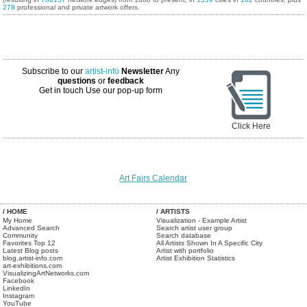
278
professional and private artwork offers.
Subscribe to our
artist-info
Newsletter
Any
questions
or
feedback
Get in touch
Use our pop-up form
Click Here
Art Fairs Calendar
/ HOME
/ ARTISTS
My Home
Visualization - Example Artist
Advanced Search
Search artist user group
Community
Search database
Favorites Top 12
All Artists Shown In A Specific City
Latest Blog posts
Artist with portfolio
blog.artist-info.com
Artist Exhibition Statistics
art-exhibitions.com
VisualizingArtNetworks.com
Facebook
LinkedIn
Instagram
YouTube