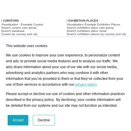
/ CURATORS
/ EXHIBITION PLACES
Visualization - Example Curator
Visualization Example Exhibition Places
Search curator user group
Search exhibition place user group
Search database
Search exhibition place name
Curator by country and city
Search exhibition places by country and city
Exhibition announcements/ calendar
Art Fairs
This website uses cookies.
We use cookies to improve your user experience, to personalize content
and ads, to provide social media features and to analyze our traffic. We
also share information about your use of our site with our social media,
advertising and analytics partners who may combine it with other
information that you’ve provided to them or that they’ve collected from your
/ OFFERS AND REQUESTS
use of their services in accordance with our
privacy policy
.
All Offers
Print
All Requests
Registration
Services
Please accept or decline our use of cookies and other information practices
Newsletter
described in the privacy policy. By declining, your cookie information will
About us - Press
Best Practice
be deleted from our systems and our site may not function as intended.
Help
Privacy Policy-Data Protection
Terms of Service
Imprint
Contact
Accept
Decline