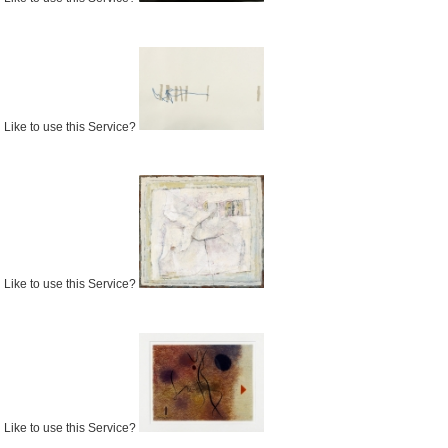
Like to use this Service?
Like to use this Service?
Like to use this Service?