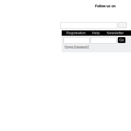
Follow us on
Registration
Help
Newsletter
Forgot Password?